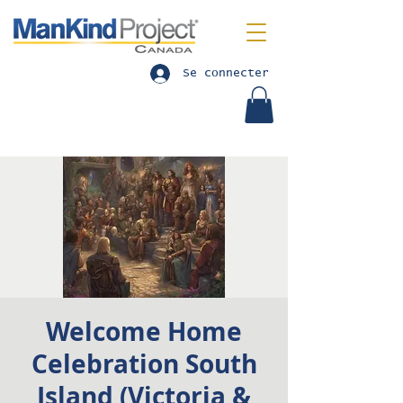
Se connecter
Welcome Home
Celebration South
Island (Victoria &