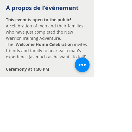
À propos de l'événement
This event is open to the public!
A celebration of men and their families 
who have just completed the New 
Warrior Training Adventure.
The  
Welcome Home Celebration 
invites 
friends and family to hear each man's 
experience (as much as he wants to tell!)
Ceremony at 1:30 PM
Contact: John Reilly 250-386-0667
johnpreilly@shaw.ca
BRING FINGER FOOD TO SHARE
Partager cet événement