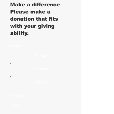
Make a difference
Please make a
donation that fits
with your giving
ability.
Fréquence
Unique
Mensuel
Annuel
Montant
$20