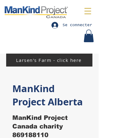
Se connecter
Larsen's Farm - click here
ManKind
Project Alberta
ManKind Project
Canada charity
869188110