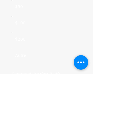
$50
$100
$200
Autre
Commentaire (facultatif)
0/100
Faire un don de $20