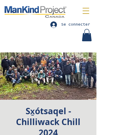
Se connecter
Sx̱ótsaqel -
Chilliwack Chill
2024