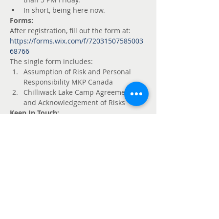
In short, being here now.
Forms:
After registration, fill out the form at: 
https://forms.wix.com/f/72031507585003
68766
The single form includes:
Assumption of Risk and Personal 
Responsibility MKP Canada
Chilliwack Lake Camp Agreement 
and Acknowledgement of Risks
Keep In Touch:
 Join the conversation at:
https://www.mkpcanada.ca/forum/chilliw
ack-chill
Billets
Vente expirée
Type de billet