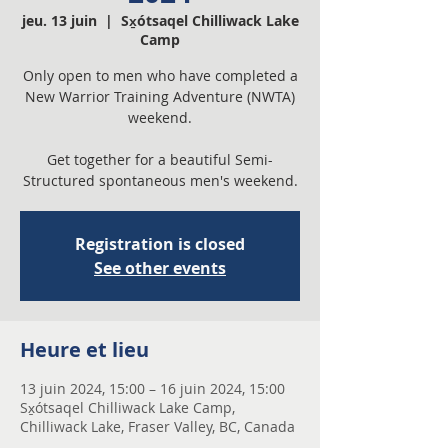
jeu. 13 juin
  |  
Sx̱ótsaqel Chilliwack Lake
Camp
Only open to men who have completed a
New Warrior Training Adventure (NWTA)
weekend.
Get together for a beautiful Semi-
Structured spontaneous men's weekend.
Registration is closed
See other events
Heure et lieu
13 juin 2024, 15:00 – 16 juin 2024, 15:00
Sx̱ótsaqel Chilliwack Lake Camp,
Chilliwack Lake, Fraser Valley, BC, Canada