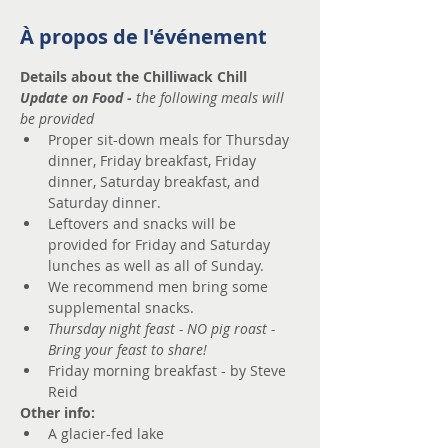
À propos de l'événement
Details about the Chilliwack Chill
Update on Food - 
the following meals will 
be provided
Proper sit-down meals for Thursday 
dinner, Friday breakfast, Friday 
dinner, Saturday breakfast, and 
Saturday dinner.
Leftovers and snacks will be 
provided for Friday and Saturday 
lunches as well as all of Sunday.
We recommend men bring some 
supplemental snacks.
Thursday night feast - NO
pig roast - 
Bring your feast to share!​
Friday morning breakfast - by Steve 
Reid 
Other info:
A glacier-fed lake