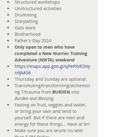
Structured workshops
Unstructured activities
Drumming
Storytelling
Guts work
Brotherhood
Father's Day 2024
Only open to men who have 
completed a New Warrior Training 
Adventure (NWTA) weekend
https://maps.app.goo.gl/qPePXVEDVy
n9jkA56
Thursday and Sunday are optional.
Transmuting/transforming/alchemizi
ng T/trauma from 
BURDEN
 into 
Burden and Blessing
Fasting on fruit, veggies and water, 
or bring your own and tend to 
yourself. But if there are men and 
energy for these things... Have at ‘er!
Make sure you are onsite no later 
than 5 PM Friday.