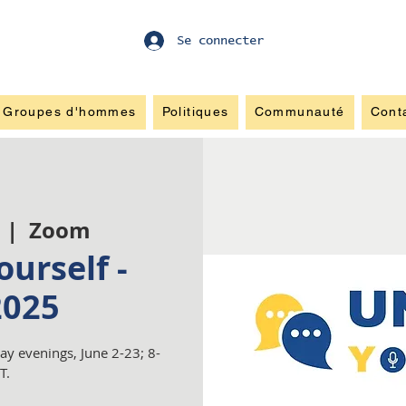
Se connecter
Groupes d'hommes
Politiques
Communauté
Cont
  |  
Zoom
urself -
2025
y evenings, June 2-23; 8-
T.