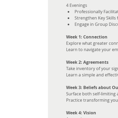
4 Evenings 
Professionally Facilita
Strengthen Key Skills
Engage in Group Disc
Week 1: Connection
Explore what greater conne
Learn to navigate your em
Week 2: Agreements
Take inventory of your sig
Learn a simple and effecti
Week 3: Beliefs about Ou
Surface both self-limiting 
Practice transforming your
Week 4: Vision