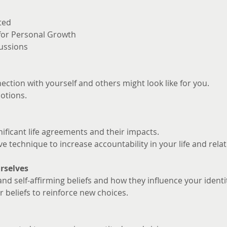
ted
 for Personal Growth
ussions
ction with yourself and others might look like for you. 
otions.
nificant life agreements and their impacts.
ve technique to increase accountability in your life and rela
rselves
and self-affirming beliefs and how they influence your identi
 beliefs to reinforce new choices.