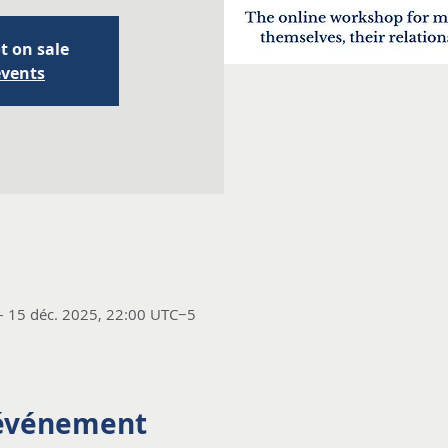
t on sale
events
– 15 déc. 2025, 22:00 UTC−5
'événement