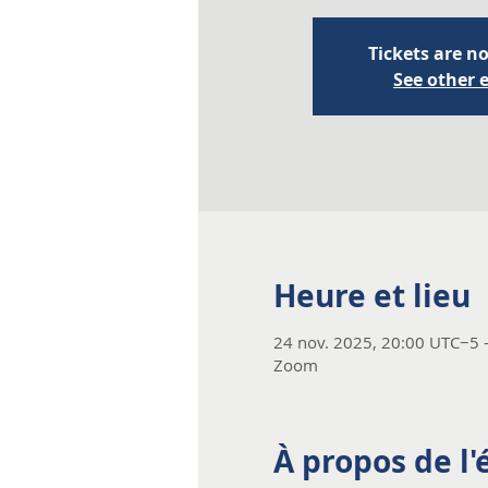
Tickets are no
See other 
Heure et lieu
24 nov. 2025, 20:00 UTC−5 
Zoom
À propos de l