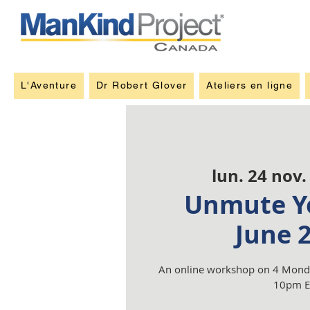
L'Aventure
Dr Robert Glover
Ateliers en ligne
lun. 24 nov.
Unmute Yo
June 
An online workshop on 4 Monda
10pm E