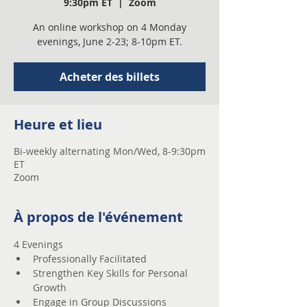
9:30pm ET
  |  
Zoom
An online workshop on 4 Monday
evenings, June 2-23; 8-10pm ET.
Acheter des billets
Heure et lieu
Bi-weekly alternating Mon/Wed, 8-9:30pm
ET
Zoom
À propos de l'événement
4 Evenings 
Professionally Facilitated
Strengthen Key Skills for Personal 
Growth
Engage in Group Discussions