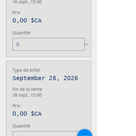
16 sept., 15:00
Prix
0,00 $CA
Quantité
Type de billet
September 28, 2026
Fin de la vente
28 sept., 15:00
Prix
0,00 $CA
Quantité