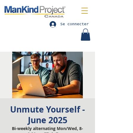
Se connecter
Unmute Yourself -
June 2025
Bi-weekly alternating Mon/Wed, 8-