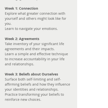
Week 1: Connection
Explore what greater connection with 
yourself and others might look like for 
you. 
Learn to navigate your emotions.
Week 2: Agreements
Take inventory of your significant life 
agreements and their impacts.
Learn a simple and effective technique 
to increase accountability in your life 
and relationships.
Week 3: Beliefs about Ourselves
Surface both self-limiting and self-
affirming beliefs and how they influence 
your identities and relationships.
Practice transforming your beliefs to 
reinforce new choices.