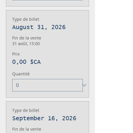
Type de billet
August 31, 2026
Fin de la vente
31 août, 15:00
Prix
0,00 $CA
Quantité
Type de billet
September 16, 2026
Fin de la vente