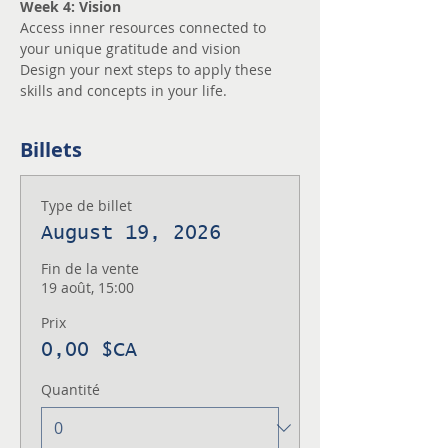
Week 4: Vision
Access inner resources connected to 
your unique gratitude and vision
Design your next steps to apply these 
skills and concepts in your life.
Billets
Type de billet
August 19, 2026
Fin de la vente
19 août, 15:00
Prix
0,00 $CA
Quantité