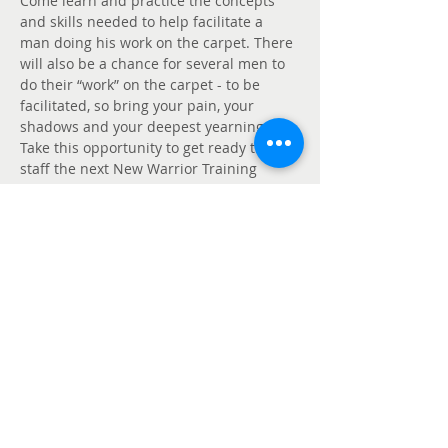
Come learn and practice the concepts 
and skills needed to help facilitate a 
man doing his work on the carpet. There 
will also be a chance for several men to 
do their “work” on the carpet - to be 
facilitated, so bring your pain, your 
shadows and your deepest yearnings. 
Take this opportunity to get ready to 
staff the next New Warrior Training 
Adventure. This one day workshop does 
not include dancing but does include 
lunch.
Partager cet événement
Politique de confidentialité
de Mankind
Project Canada