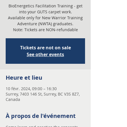
BioEnergetics Facilitation Training - get
into your GUTS carpet work.
Available only for New Warrior Training
Adventure (NWTA) graduates.
Note: Tickets are NON-refundable
Tickets are not on sale
See other events
Heure et lieu
10 févr. 2024, 09:00 – 16:30
Surrey, 7403 146 St, Surrey, BC V3S 8Z7,
Canada
À propos de l'événement