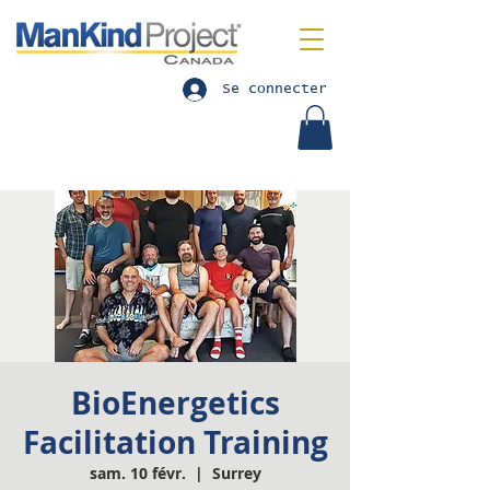
Se connecter
BioEnergetics
Facilitation Training
sam. 10 févr.
  |  
Surrey