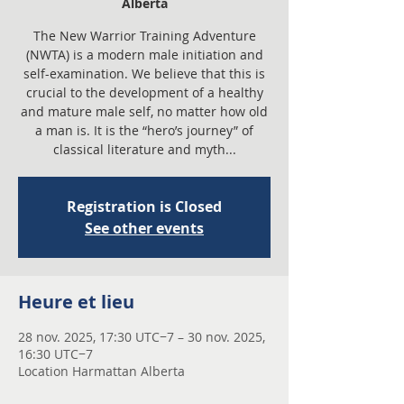
Alberta
The New Warrior Training Adventure
(NWTA) is a modern male initiation and
self-examination. We believe that this is
crucial to the development of a healthy
and mature male self, no matter how old
a man is. It is the “hero’s journey” of
classical literature and myth...
Registration is Closed
See other events
Heure et lieu
28 nov. 2025, 17:30 UTC−7 – 30 nov. 2025,
16:30 UTC−7
Location Harmattan Alberta