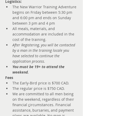
Logistics:
The New Warrior Training Adventure 
begins on Friday between 5:30 pm 
and 6:00 pm and ends on Sunday 
between 3 pm and 4 pm
All meals, materials, and 
accommodation are included in the 
cost of the training.
After Registering, you will be contacted 
by a man in the training locale you 
have selected to continue the 
application process.
You must be 19+ to attend the 
weekend.
Fees
The Early-Bird price is $700 CAD.
The regular price is $750 CAD. 
We are committed to all men being 
on the weekend, regardless of their 
financial 
c
ircumstances. Financial 
assistance, bursaries, and payment 
plans are available. No man is 