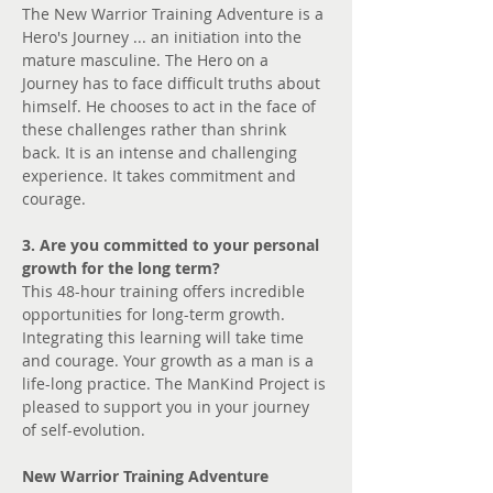
The New Warrior Training Adventure is a 
Hero's Journey ... an initiation into the 
mature masculine. The Hero on a 
Journey has to face difficult truths about 
himself. He chooses to act in the face of 
these challenges rather than shrink 
back. It is an intense and challenging 
experience. It takes commitment and 
courage.
3. Are you committed to your personal 
growth for the long term?
This 48-hour training offers incredible 
opportunities for long-term growth. 
Integrating this learning will take time 
and courage. Your growth as a man is a 
life-long practice. The ManKind Project is 
pleased to support you in your journey 
of self-evolution.
New Warrior Training Adventure 