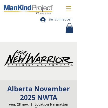
Se connecter
Alberta November
2025 NWTA
ven. 28 nov.
  |  
Location Harmattan