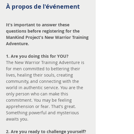
À propos de l'événement
It's important to answer these 
questions before registering for the 
ManKind Project's New Warrior Training 
Adventure.
1. Are you doing this for YOU? 
The New Warrior Training Adventure is 
for men committed to bettering their 
lives, healing their souls, creating 
community, and connecting with the 
world in authentic service. You are the 
only person who can make this 
commitment. You may be feeling 
apprehension or fear. That's great. 
Something powerful and mysterious 
awaits you.
2. Are you ready to challenge yourself?