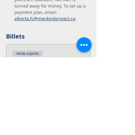
turned away for money. To set up a 
payment plan, email: 
alberta.fc@mankindproject.ca
. 
Billets
Vente expirée
Type de billet
NWTA Harmattan
Alberta
This is the full fee for the NWTA 
Weekend!

This fee includes the $200 non-
refundable deposit.
Prix
750,00 $CA