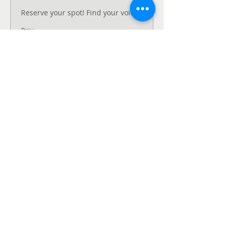
Reserve your spot! Find your voice.
Prix
120,00 $CA
Vente expirée
Type de billet
Unmute - Request
Fee support
Pay what you can afford now and 
have a conversation with the event 
coordinator.
Prix
Prix libre