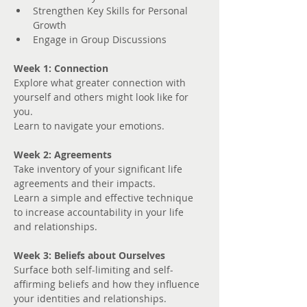
Strengthen Key Skills for Personal 
Growth
Engage in Group Discussions
Week 1: Connection
Explore what greater connection with 
yourself and others might look like for 
you. 
Learn to navigate your emotions.
Week 2: Agreements
Take inventory of your significant life 
agreements and their impacts.
Learn a simple and effective technique 
to increase accountability in your life 
and relationships.
Week 3: Beliefs about Ourselves
Surface both self-limiting and self-
affirming beliefs and how they influence 
your identities and relationships.