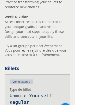
Practice transforming your beliefs to 
reinforce new choices.
Week 4: Vision
Access inner resources connected to 
your unique gratitude and vision
Design your next steps to apply these 
skills and concepts in your life.
Il y a un groupe pour cet événement.
Vous pourrez le rejoindre dès que vous
vous serez inscrit à cet événement.
Billets
Vente expirée
Type de billet
Unmute Yourself -
Regular