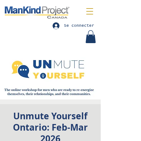
Se connecter
Unmute Yourself
Ontario: Feb-Mar
2026