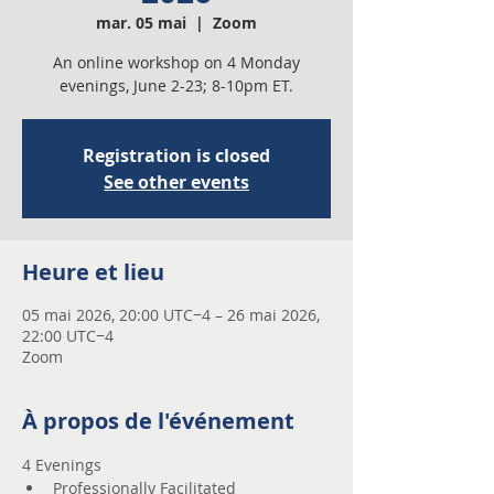
mar. 05 mai
  |  
Zoom
An online workshop on 4 Monday
evenings, June 2-23; 8-10pm ET.
Registration is closed
See other events
Heure et lieu
05 mai 2026, 20:00 UTC−4 – 26 mai 2026,
22:00 UTC−4
Zoom
À propos de l'événement
4 Evenings 
Professionally Facilitated