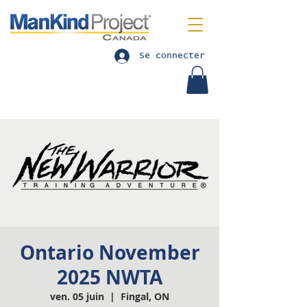
Se connecter
Ontario November
2025 NWTA
ven. 05 juin
  |  
Fingal, ON