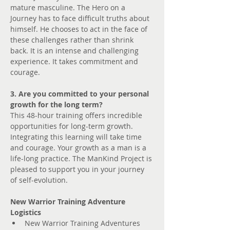
mature masculine. The Hero on a 
Journey has to face difficult truths about 
himself. He chooses to act in the face of 
these challenges rather than shrink 
back. It is an intense and challenging 
experience. It takes commitment and 
courage.
3. Are you committed to your personal 
growth for the long term?
This 48-hour training offers incredible 
opportunities for long-term growth. 
Integrating this learning will take time 
and courage. Your growth as a man is a 
life-long practice. The ManKind Project is 
pleased to support you in your journey 
of self-evolution.
New Warrior Training Adventure 
Logistics
New Warrior Training Adventures 