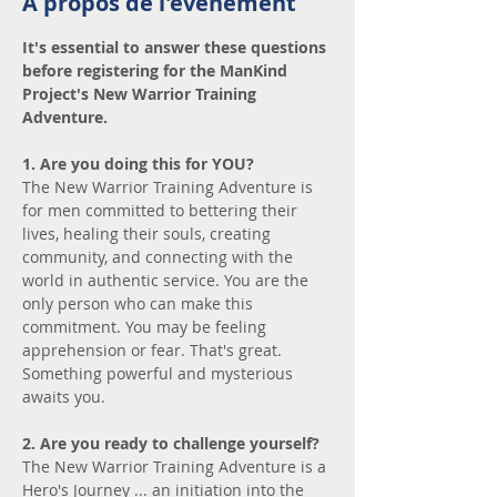
À propos de l'événement
It's essential to answer these questions 
before registering for the ManKind 
Project's New Warrior Training 
Adventure.
1. Are you doing this for YOU? 
The New Warrior Training Adventure is 
for men committed to bettering their 
lives, healing their souls, creating 
community, and connecting with the 
world in authentic service. You are the 
only person who can make this 
commitment. You may be feeling 
apprehension or fear. That's great. 
Something powerful and mysterious 
awaits you.
2. Are you ready to challenge yourself?
The New Warrior Training Adventure is a 
Hero's Journey ... an initiation into the 