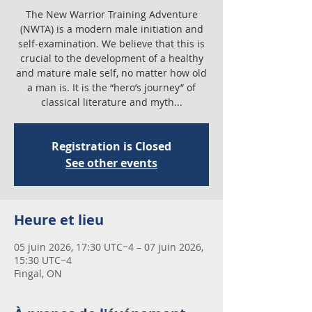
The New Warrior Training Adventure
(NWTA) is a modern male initiation and
self-examination. We believe that this is
crucial to the development of a healthy
and mature male self, no matter how old
a man is. It is the “hero’s journey” of
classical literature and myth...
Registration is Closed
See other events
Heure et lieu
05 juin 2026, 17:30 UTC−4 – 07 juin 2026,
15:30 UTC−4
Fingal, ON