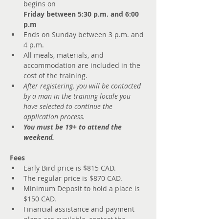
begins on 
Friday between 5:30 p.m. and 6:00 
p.m
Ends on Sunday between 3 p.m. and 
4 p.m.
All meals, materials, and 
accommodation are included in the 
cost of the training.
After registering, you will be contacted 
by a man in the training locale you 
have selected to continue the 
application process.
You must be 19+ to attend the 
weekend.
Fees
Early Bird price is $815 CAD. 
The regular price is $870 CAD.
Minimum Deposit to hold a place is 
$150 CAD. 
Financial assistance and payment 