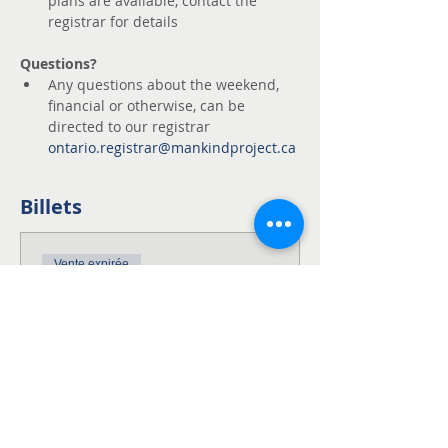
plans are available, contact the 
registrar for details
Questions?
Any questions about the weekend, 
financial or otherwise, can be 
directed to our registrar 
ontario.registrar@mankindproject.ca
Billets
Vente expirée
Type de billet
NWTA Fingal ON
This is the full fee for the NWTA 
Weekend!

This fee includes the $150 
refundable deposit.