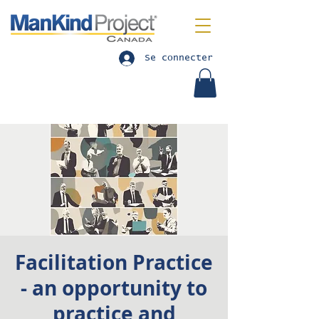
Se connecter
Facilitation Practice
- an opportunity to
practice and