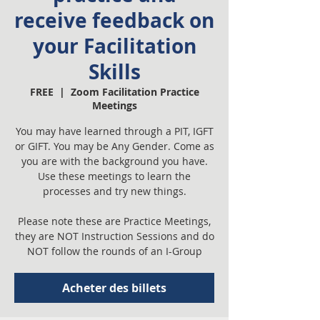
receive feedback on
your Facilitation
Skills
FREE
  |  
Zoom Facilitation Practice
Meetings
You may have learned through a PIT, IGFT
or GIFT. You may be Any Gender. Come as
you are with the background you have.
Use these meetings to learn the
processes and try new things.
Please note these are Practice Meetings,
they are NOT Instruction Sessions and do
NOT follow the rounds of an I-Group
Acheter des billets