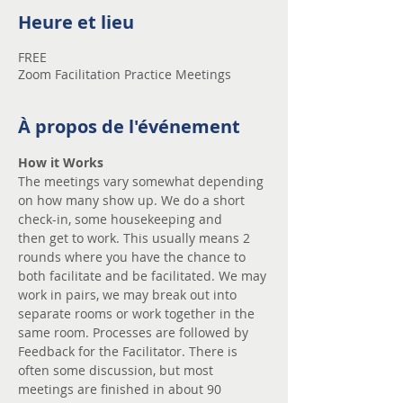
Heure et lieu
FREE
Zoom Facilitation Practice Meetings
À propos de l'événement
How it Works
The meetings vary somewhat depending 
on how many show up. We do a short 
check-in, some housekeeping and 
then get to work. This usually means 2 
rounds where you have the chance to 
both facilitate and be facilitated. We may 
work in pairs, we may break out into 
separate rooms or work together in the 
same room. Processes are followed by 
Feedback for the Facilitator. There is 
often some discussion, but most 
meetings are finished in about 90 