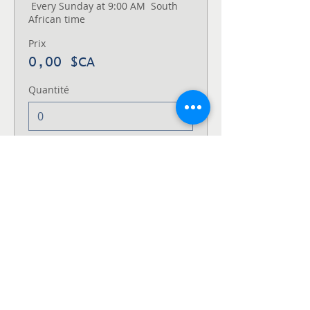
 Every Sunday at 9:00 AM  South 
African time
Prix
0,00 $CA
Quantité
Type de billet
Thursday
1st and 3rd Thursday Every Month 
at 7:00 PM  USA Eastern Time
Prix
0,00 $CA
Quantité