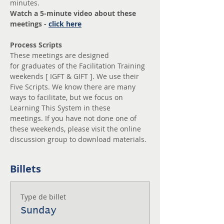
minutes. 
Watch a 5-minute video about these 
meetings - 
click here
Process Scripts
These meetings are designed 
for graduates of the Facilitation Training 
weekends [ IGFT & GIFT ]. We use their 
Five Scripts. We know there are many 
ways to facilitate, but we focus on 
Learning This System in these 
meetings. If you have not done one of 
these weekends, please visit the online 
discussion group to download materials.
Billets
Type de billet
Sunday