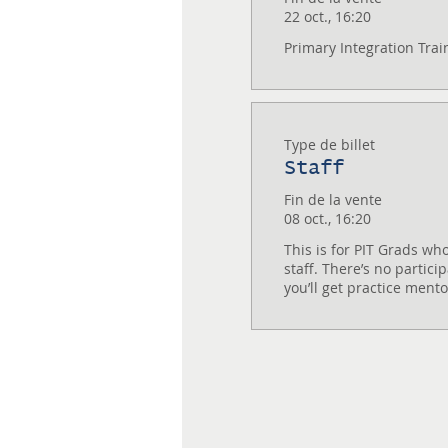
22 oct., 16:20
Primary Integration Trai
Type de billet
Staff
Fin de la vente
08 oct., 16:20
This is for PIT Grads who
staff. There’s no particip
you’ll get practice ment