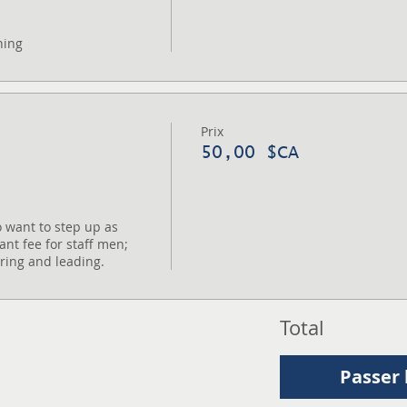
ning
Prix
50,00 $CA
 want to step up as 
ant fee for staff men; 
oring and leading.
Total
Passer