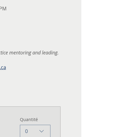
 PM
ctice mentoring and leading.
.ca
Quantité
0