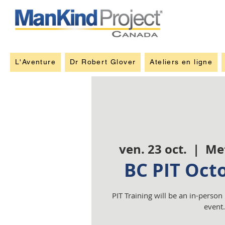
L'Aventure
Dr Robert Glover
Ateliers en ligne
ven. 23 oct.
  |  
Me
BC PIT Oct
PIT Training will be an in-person
event.