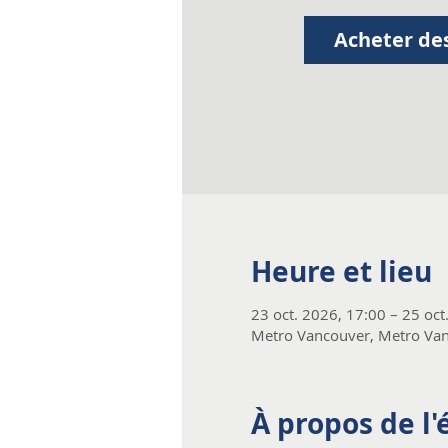
Acheter des
Heure et lieu
23 oct. 2026, 17:00 – 25 oct
Metro Vancouver, Metro Van
À propos de l