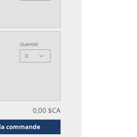
Quantité
0
0,00 $CA
 la commande