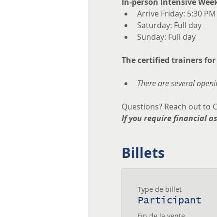
In-person Intensive Wee
Arrive Friday: 5:30 PM
Saturday: Full day
Sunday: Full day
The certified trainers for
There are several openin
Questions? Reach out to C
If you require financial a
Billets
Type de billet
Participant
Fin de la vente