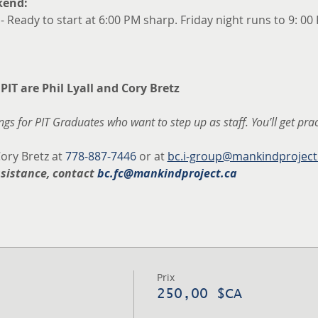
kend:
 - Ready to start at 6:00 PM sharp. Friday night runs to 9: 00
 PIT are Phil Lyall and Cory Bretz
gs for PIT Graduates who want to step up as staff. You’ll get pra
ory Bretz at 
778-887-7446
 or at 
bc.i-group@mankindproject
ssistance, contact 
bc.fc@mankindproject.ca
Prix
250,00 $CA