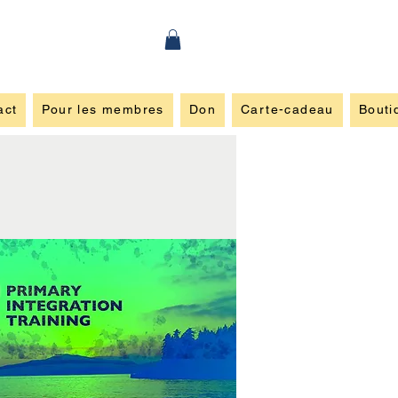
act
Pour les membres
Don
Carte-cadeau
Bouti