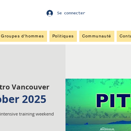
Se connecter
Groupes d'hommes
Politiques
Communauté
Cont
tro Vancouver
ober 2025
 intensive training weekend