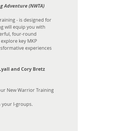
ng Adventure (NWTA)
aining - is designed for 
 will equip you with 
erful, four-round 
l explore key MKP 
sformative experiences 
Lyall and Cory Bretz
ur New Warrior Training 
n your I-groups.