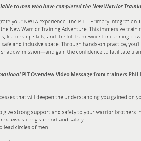
ailable to men who have completed the New Warrior Traini
grate your NWTA experience. The PIT – Primary Integration Tr
e New Warrior Training Adventure. This immersive training
s, leadership skills, and the full framework for running pow
 safe and inclusive space. Through hands-on practice, you’l
hadow, mission—and gain the confidence to facilitate tran
mational 
PIT Overview Video Message from trainers Phil 
esses that will deepen the understanding you gained on yo
to give strong support and safety to your warrior brothers i
to receive strong support and safety
o lead circles of men