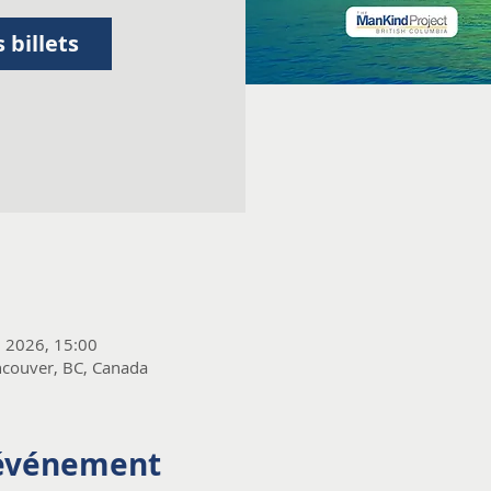
 billets
. 2026, 15:00
couver, BC, Canada
'événement