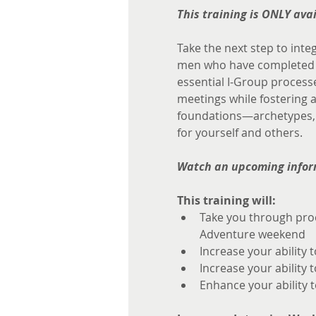
This training is ONLY av
Take the next step to inte
men who have completed th
essential I-Group processe
meetings while fostering a
foundations—archetypes, s
for yourself and others.
Watch an upcoming infor
This training will:
Take you through proc
Adventure weekend
Increase your ability 
Increase your ability 
Enhance your ability t