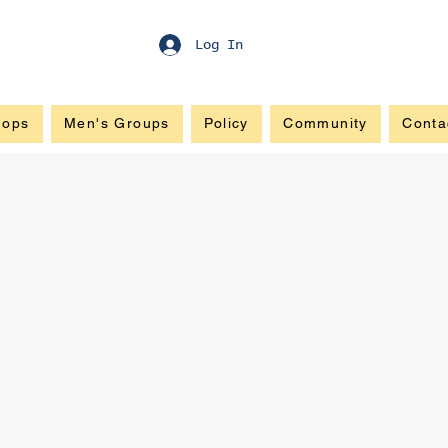
Log In
hops
Men's Groups
Policy
Community
Conta