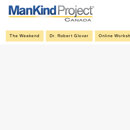
The Weekend
Dr. Robert Glover
Online Works