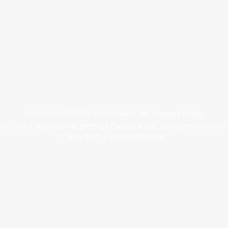
MANKIND PROJECT OF CANADA INC.
Privacy Policy
© 2026 MANKIND PROJECT OF CANADA INC. All Rights reserved
Call or text: 1 (866) 747-8348