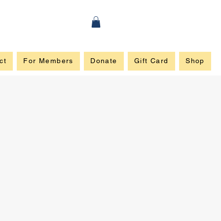
ct
For Members
Donate
Gift Card
Shop