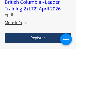
British Columbia - Leader
Training 2 (LT2) April 2026
April
More info
Register
Facilitation Training For the
New Warrior Training
Adventure & I-Group Work
Rounds
Third Saturday of the Month
More info