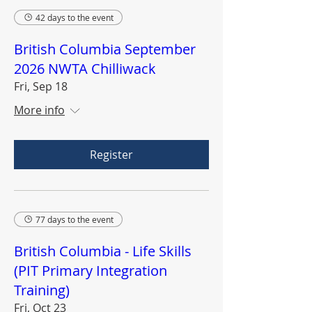
42 days to the event
British Columbia September
2026 NWTA Chilliwack
Fri, Sep 18
More info
Register
77 days to the event
British Columbia - Life Skills
(PIT Primary Integration
Training)
Fri, Oct 23