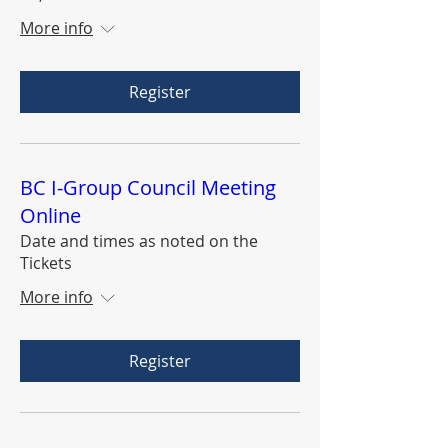
More info
Register
BC I-Group Council Meeting
Online
Date and times as noted on the
Tickets
More info
Register