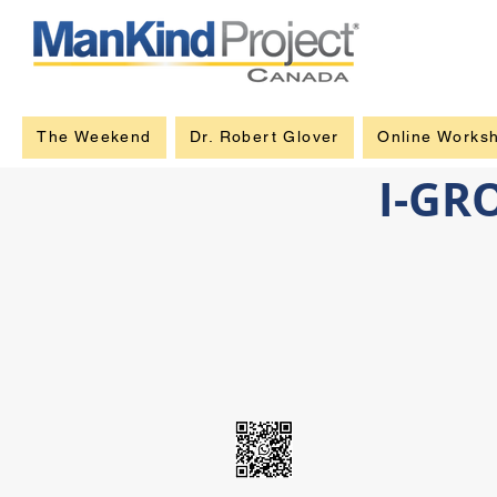
The Weekend
Dr. Robert Glover
Online Works
I-GR