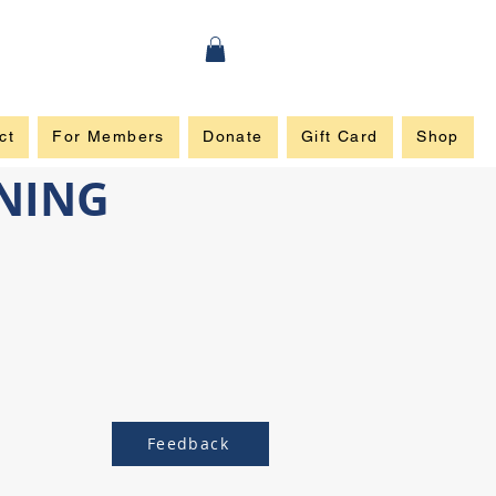
ct
For Members
Donate
Gift Card
Shop
INING
Feedback