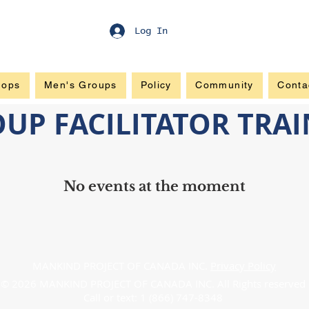
Log In
hops
Men's Groups
Policy
Community
Conta
OUP FACILITATOR TRA
No events at the moment
MANKIND PROJECT OF CANADA INC.
Privacy Policy
© 2026 MANKIND PROJECT OF CANADA INC. All Rights reserved
Call or text: 1 (866) 747-8348