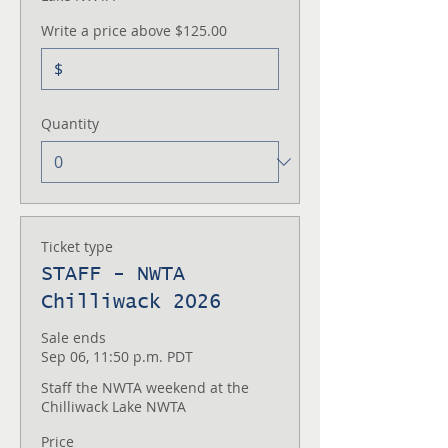
Write a price above $125.00
$
Quantity
Ticket type
STAFF - NWTA
Chilliwack 2026
Sale ends
Sep 06, 11:50 p.m. PDT
Staff the NWTA weekend at the 
Chilliwack Lake NWTA
Price