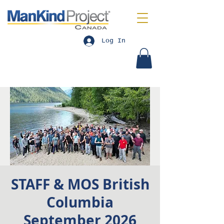
Log In
STAFF & MOS British
Columbia
September 2026