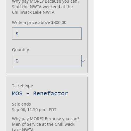
Why pay MORE? Because you can? 

Staff the NWTA weekend at the 
Chilliwack Lake NWTA
Write a price above $300.00
$
Quantity
Ticket type
MOS - Benefactor
Sale ends
Sep 06, 11:50 p.m. PDT
Why pay MORE? Because you can?  

Men of Service at the Chilliwack 
Lake NWTA