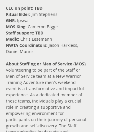
CLC on point: TBD
Ritual Elder: 
Jim Stephens
GNR: 
Ipswa
MOS King: 
Cameron Bigge
Staff support: TBD
Medic: 
Chris Lesemann
NWTA Coordinators: 
Jason Harkless, 
Daniel Munns
About Staffing or Men of Service (MOS)
Volunteering to be part of the Staff or 
Men of Service team at a New Warrior 
Training Adventure men's weekend 
event is a transformative and impactful 
experience. As a dedicated member of 
these teams, individuals play a crucial 
role in creating a supportive and 
empowering environment for 
participants on their journey of personal 
growth and self-discovery. The Staff 
team embodies leadership and 