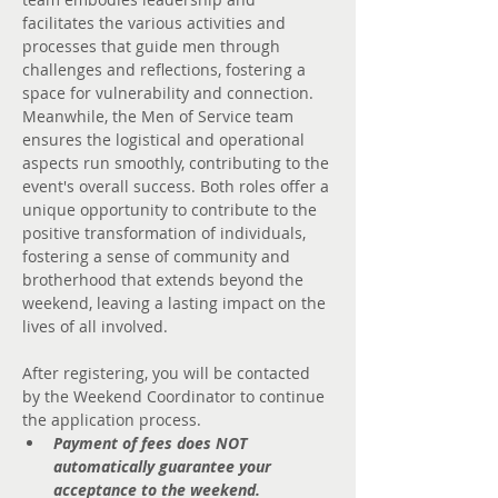
facilitates the various activities and 
processes that guide men through 
challenges and reflections, fostering a 
space for vulnerability and connection. 
Meanwhile, the Men of Service team 
ensures the logistical and operational 
aspects run smoothly, contributing to the 
event's overall success. Both roles offer a 
unique opportunity to contribute to the 
positive transformation of individuals, 
fostering a sense of community and 
brotherhood that extends beyond the 
weekend, leaving a lasting impact on the 
lives of all involved.
After registering, you will be contacted 
by the Weekend Coordinator to continue 
the application process.
Payment of fees does NOT 
automatically guarantee your 
acceptance to the weekend.