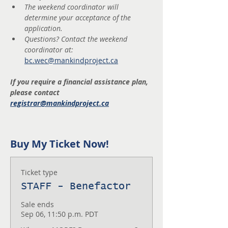
The weekend coordinator will 
determine your acceptance of the 
application.
Questions? Contact the weekend 
coordinator at: 
bc.wec@mankindproject.ca
If you require a financial assistance plan, 
please contact 
registrar@mankindproject.ca
Buy My Ticket Now!
Ticket type
STAFF - Benefactor
Sale ends
Sep 06, 11:50 p.m. PDT