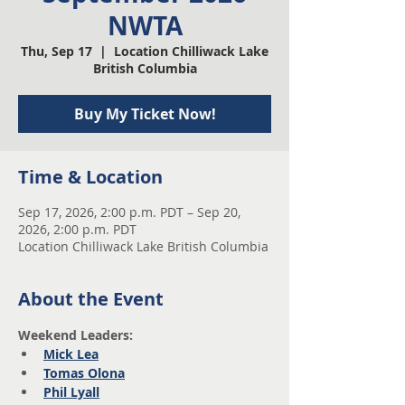
NWTA
Thu, Sep 17
  |  
Location Chilliwack Lake
British Columbia
Buy My Ticket Now!
Time & Location
Sep 17, 2026, 2:00 p.m. PDT – Sep 20,
2026, 2:00 p.m. PDT
Location Chilliwack Lake British Columbia
About the Event
Weekend Leaders:
Mick Lea
Tomas Olona
Phil Lyall