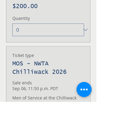
$200.00
Quantity
Ticket type
MOS - NWTA
Chilliwack 2026
Sale ends
Sep 06, 11:50 p.m. PDT
Men of Service at the Chilliwack 
Lake NWTA
Price
$100.00
Quantity