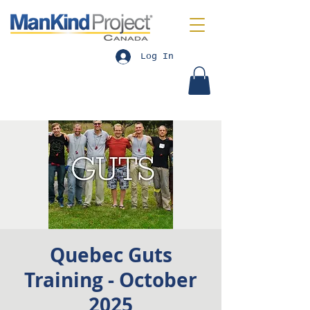
Log In
Quebec Guts
Training - October
2025