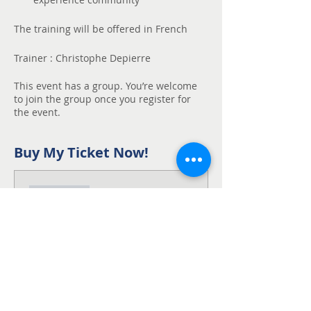
The training will be offered in French
Trainer : Christophe Depierre
This event has a group. You’re welcome
to join the group once you register for
the event.
Buy My Ticket Now!
Sale ended
Ticket type
Participant - Early
Bird
50$ rebate if you subscribe by 
october 10th