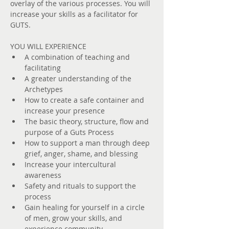
overlay of the various processes. You will 
increase your skills as a facilitator for 
GUTS.
YOU WILL EXPERIENCE
A combination of teaching and 
facilitating
A greater understanding of the 
Archetypes
How to create a safe container and 
increase your presence
The basic theory, structure, ﬂow and 
purpose of a Guts Process
How to support a man through deep 
grief, anger, shame, and blessing
Increase your intercultural 
awareness
Safety and rituals to support the 
process
Gain healing for yourself in a circle 
of men, grow your skills, and 
experience community