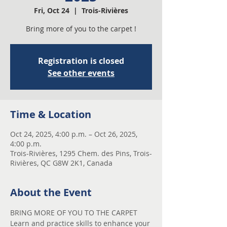
Fri, Oct 24
  |  
Trois-Rivières
Bring more of you to the carpet !
Registration is closed
See other events
Time & Location
Oct 24, 2025, 4:00 p.m. – Oct 26, 2025,
4:00 p.m.
Trois-Rivières, 1295 Chem. des Pins, Trois-
Rivières, QC G8W 2K1, Canada
About the Event
BRING MORE OF YOU TO THE CARPET
Learn and practice skills to enhance your 