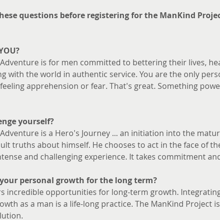
 these questions before registering for the ManKind Proje
 YOU? 
dventure is for men committed to bettering their lives, heal
 with the world in authentic service. You are the only per
eling apprehension or fear. That's great. Something powe
enge yourself?
dventure is a Hero's Journey ... an initiation into the mat
cult truths about himself. He chooses to act in the face of t
 intense and challenging experience. It takes commitment an
your personal growth for the long term?
s incredible opportunities for long-term growth. Integrating 
wth as a man is a life-long practice. The ManKind Project i
lution.