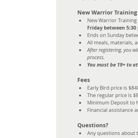
New Warrior Training
New Warrior Training
Friday between 5:30 
Ends on Sunday betwe
All meals, materials, 
After registering, you w
process.
You must be 19+ to a
Fees
Early Bird price is $8
The regular price is $
Minimum Deposit to ho
Financial assistance a
Questions?
Any questions about th