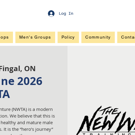
Log In
hops
Men's Groups
Policy
Community
Conta
Fingal, ON
une 2026
TA
nture (NWTA) is a modern
ion. We believe that this is
a healthy and mature male
 It is the “hero’s journey”