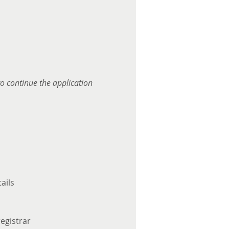
to continue the application 
ails
egistrar 