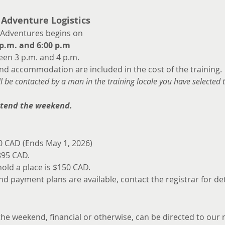
 Adventure Logistics
 Adventures begins on 
p.m. and 6:00 p.m
en 3 p.m. and 4 p.m.
and accommodation are included in the cost of the training.
ill be contacted by a man in the training locale you have selected 
ttend the weekend.
40 CAD (Ends May 1, 2026)
895 CAD.
ld a place is $150 CAD. 
nd payment plans are available, contact the registrar for det
e weekend, financial or otherwise, can be directed to our r