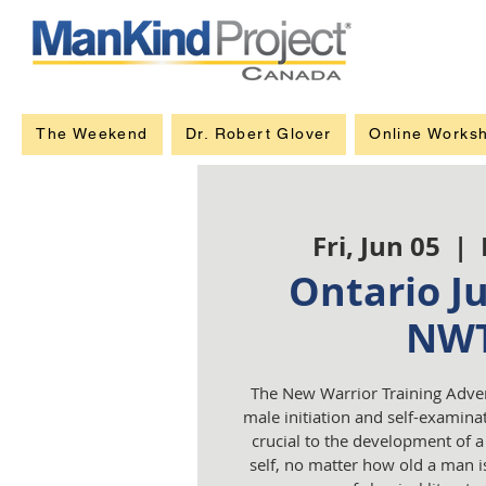
The Weekend
Dr. Robert Glover
Online Works
Fri, Jun 05
  |  
Ontario J
NW
The New Warrior Training Adve
male initiation and self-examinat
crucial to the development of 
self, no matter how old a man is.