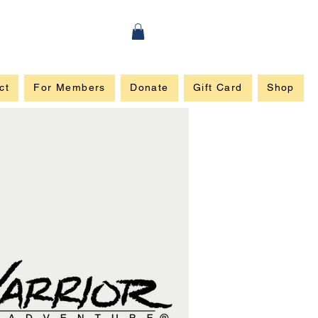
ct
For Members
Donate
Gift Card
Shop