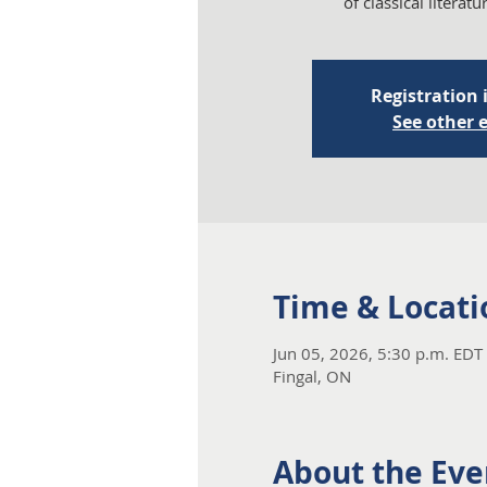
of classical literat
Registration 
See other 
Time & Locati
Jun 05, 2026, 5:30 p.m. EDT 
Fingal, ON
About the Eve