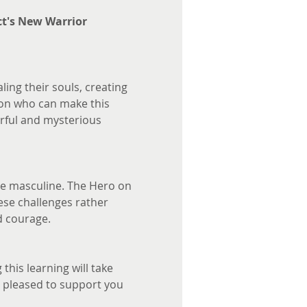
ct's New Warrior 
ing their souls, creating 
son who can make this 
rful and mysterious 
ure masculine. The Hero on 
hese challenges rather 
d courage.
this learning will take 
s pleased to support you 