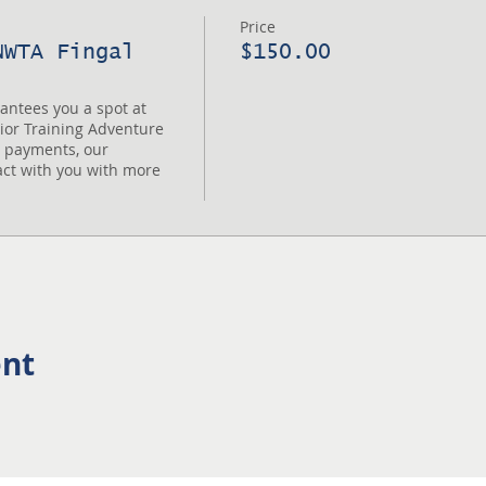
Price
NWTA Fingal
$150.00
tees you a spot at 
or Training Adventure 
t payments, our 
act with you with more 
ent