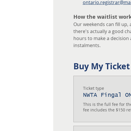
ontario.registrar@ma
How the waitlist wor
Our weekends can fill up, 
there's actually a good chan
hours to make a decision 
instalments.
Buy My Ticket
Ticket type
NWTA Fingal O
This is the full fee for 
fee includes the $150 re