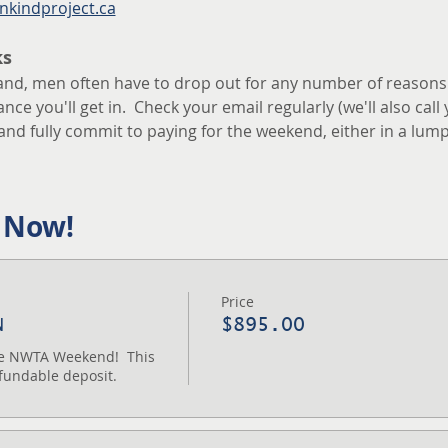
nkindproject.ca
ks
and, men often have to drop out for any number of reasons.  I
ce you'll get in.  Check your email regularly (we'll also call 
and fully commit to paying for the weekend, either in a lum
 Now!
Price
N
$895.00
the NWTA Weekend!  This 
fundable deposit.