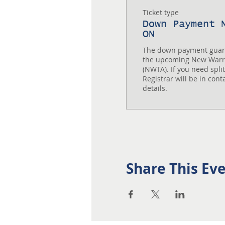
Ticket type
Down Payment 
ON
The down payment guaran
the upcoming New Warri
(NWTA). If you need spli
Registrar will be in cont
details.
Share This Ev