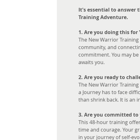
It's essential to answer
Training Adventure.
1. Are you doing this for
The New Warrior Training A
community, and connecting
commitment. You may be fe
awaits you.
2. Are you ready to chall
The New Warrior Training A
a Journey has to face diffi
than shrink back. It is an
3. Are you committed to 
This 48-hour training offer
time and courage. Your gro
in your journey of self-evo