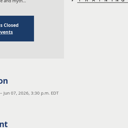
ure and myth...
is Closed
events
on
– Jun 07, 2026, 3:30 p.m. EDT
nt