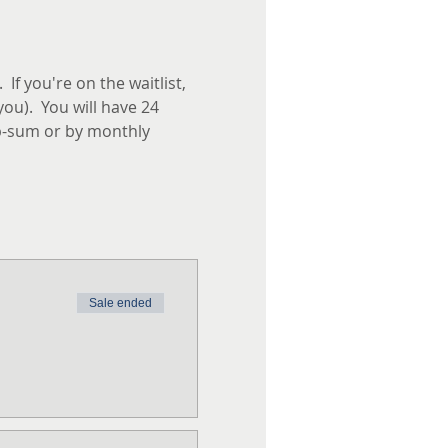
f you're on the waitlist, 
you).  You will have 24 
p-sum or by monthly 
Sale ended