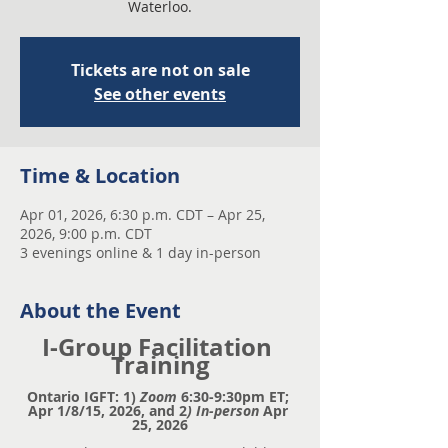
Waterloo.
Tickets are not on sale
See other events
Time & Location
Apr 01, 2026, 6:30 p.m. CDT – Apr 25,
2026, 9:00 p.m. CDT
3 evenings online & 1 day in-person
About the Event
I-Group Facilitation 
Training
Ontario IGFT: 1)
 Zoom
 6:30-9:30pm ET; 
Apr 1/8/15, 2026, and 2
) In-person
 Apr 
25, 2026