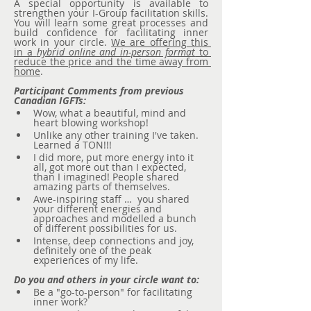
A special opportunity is available to 
strengthen your I-Group facilitation skills. 
You will learn some great processes and 
build confidence for facilitating inner 
work in your circle. 
We are offering this 
in a 
hybrid online and in-person format
 to 
reduce the price and the time away from 
home
.
Participant Comments from previous 
Canadian IGFTs:
Wow, what a beautiful, mind and 
heart blowing workshop!
Unlike any other training I've taken. 
Learned a TON!!!
I did more, put more energy into it 
all, got more out than I expected, 
than I imagined! People shared 
amazing parts of themselves.
Awe-inspiring staff …  you shared 
your different energies and 
approaches and modelled a bunch 
of different possibilities for us.
Intense, deep connections and joy, 
definitely one of the peak 
experiences of my life.
Do you and others in your circle want to:
Be a "go-to-person" for facilitating 
inner work?