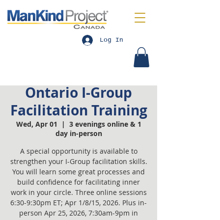
Log In
Ontario I-Group
Facilitation Training
Wed, Apr 01
  |  
3 evenings online & 1
day in-person
A special opportunity is available to
strengthen your I-Group facilitation skills.
You will learn some great processes and
build confidence for facilitating inner
work in your circle. Three online sessions
6:30-9:30pm ET; Apr 1/8/15, 2026. Plus in-
person Apr 25, 2026, 7:30am-9pm in