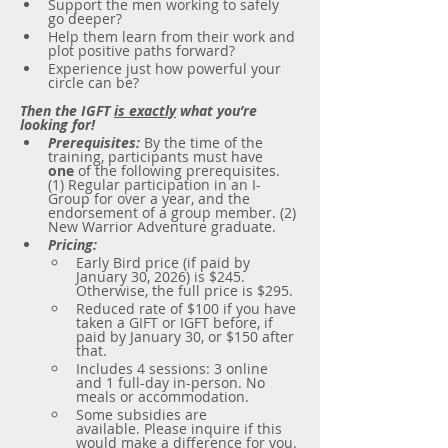
Support the men working to safely 
go deeper?
Help them learn from their work and 
plot positive paths forward?
Experience just how powerful your 
circle can be?
Then the IGFT 
is exactly
 what you’re 
looking for!
Prerequisites:
 By the time of the 
training, participants must have 
one
 of the following prerequisites. 
(1) Regular participation in an I-
Group for over a year, and the 
endorsement of a group member. (2) 
New Warrior Adventure graduate.
Pricing:
Early Bird price (if paid by 
January 30, 2026) is $245. 
Otherwise, the full price is $295.
Reduced rate of $100 if you have 
taken a GIFT or IGFT before, if 
paid by January 30, or $150 after 
that.
Includes 4 sessions: 3 online 
and 1 full-day in-person. No 
meals or accommodation.
Some subsidies are 
available. Please inquire if this 
would make a difference for you.