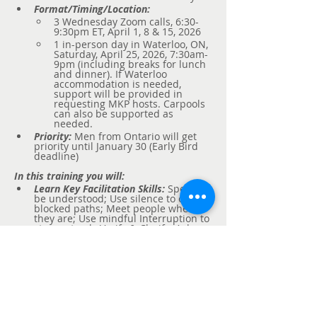
Format/Timing/Location:
3 Wednesday Zoom calls, 6:30-
9:30pm ET, April 1, 8 & 15, 2026
1 in-person day in Waterloo, ON, 
Saturday, April 25, 2026, 7:30am-
9pm (including breaks for lunch 
and dinner). If Waterloo 
accommodation is needed, 
support will be provided in 
requesting MKP hosts. Carpools 
can also be supported as 
needed.
Priority:
 Men from Ontario will get 
priority until January 30 (Early Bird 
deadline)
In this training you will:  
Learn Key Facilitation Skills:
Speak to 
be understood; Use silence to open 
blocked paths; Meet people where 
they are; Use mindful Interruption to 
stay on track; Verify & Clarify; Ask 
powerful questions.  
Learn to Show Up
: 
Authentic, Self-
Aware, Outrageously Curious, 
Compassionate, Non-Judgmental, 
Intuitive, Confident and Open to 
Feedback.  
Deliver & 
Experience
 Five Key 
Facilitation Processes:
 Inner Child 