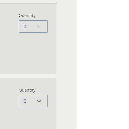
Quantity
0
Quantity
0