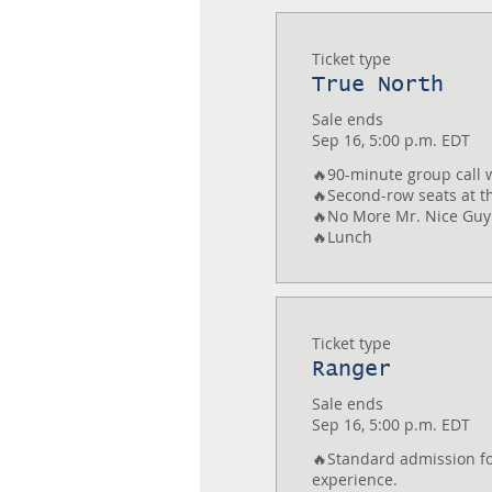
Ticket type
True North
Sale ends
Sep 16, 5:00 p.m. EDT
🔥90-minute group call w
🔥Second-row seats at th
🔥No More Mr. Nice Guy
Ticket type
Ranger
Sale ends
Sep 16, 5:00 p.m. EDT
🔥Standard admission for
experience.
