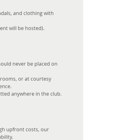
dals, and clothing with 
ent will be hosted).
should never be placed on 
 rooms, or at courtesy 
ence.
itted anywhere in the club.
gh upfront costs, our 
ility.