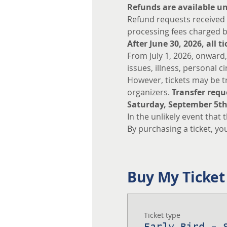
Refunds are available unt
Refund requests received o
processing fees charged b
After June 30, 2026, all 
From July 1, 2026, onward,
issues, illness, personal c
However, tickets may be tr
organizers. 
Transfer requ
Saturday, September 5th
In the unlikely event that 
By purchasing a ticket, yo
Buy My Ticket
Ticket type
Early Bird - 