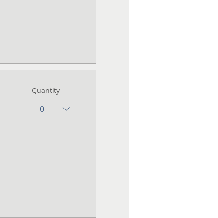
Quantity
0