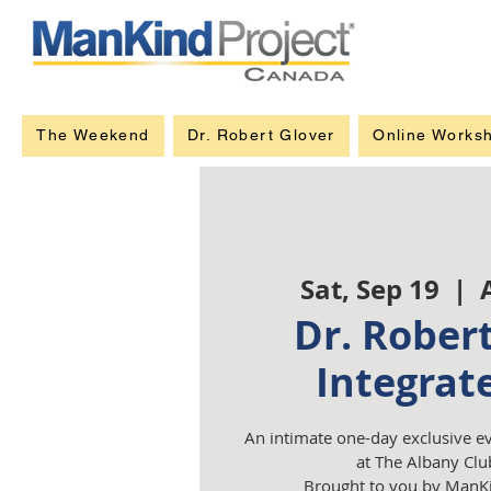
The Weekend
Dr. Robert Glover
Online Works
Sat, Sep 19
  |  
Dr. Robert
Integrat
An intimate one-day exclusive e
at The Albany Clu
Brought to you by ManKi