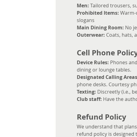
Men:
 Tailored trousers, s
Prohibited Items:
 Warm-up
slogans
Main Dining Room:
 No je
Outerwear:
 Coats, hats, 
Cell Phone Polic
Device Rules:
 Phones and 
dining or lounge tables.
Designated Calling Areas
phone desks. Courtesy pho
Texting:
 Discreetly (i.e.,
Club staff: 
Have the autho
Refund Policy
We understand that plans c
refund policy is designed t