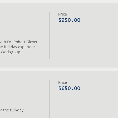
Price
$950.00
ith Dr. Robert Glover 

e full day experience

 Workgroup

Price
$650.00
 the full-day 