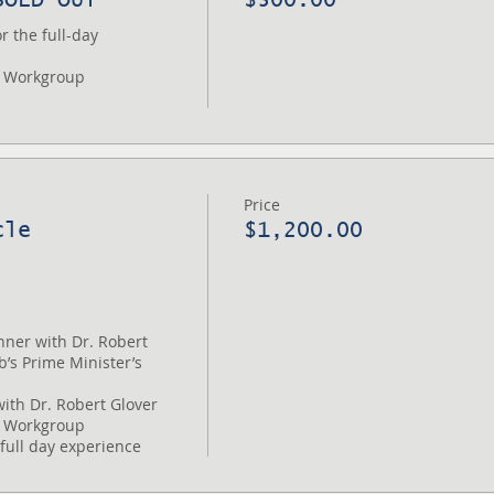
 the full-day 
 Workgroup

Price
cle
$1,200.00
nner with Dr. Robert 
’s Prime Minister’s 
ith Dr. Robert Glover

 Workgroup
