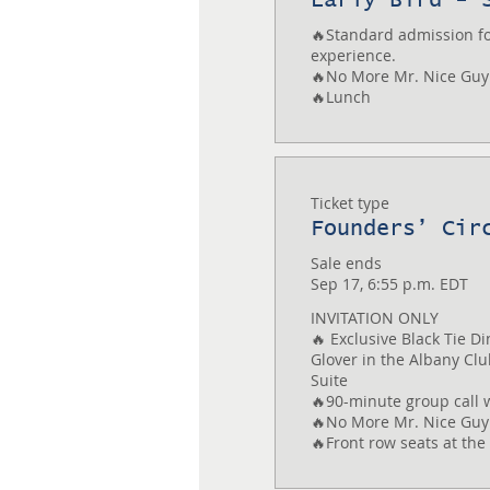
🔥Standard admission for
experience.

🔥No More Mr. Nice Guy
🔥Lunch
Ticket type
Founders’ Cir
Sale ends
Sep 17, 6:55 p.m. EDT
INVITATION ONLY

🔥 Exclusive Black Tie Di
Glover in the Albany Club
Suite

🔥90-minute group call w
🔥No More Mr. Nice Guy