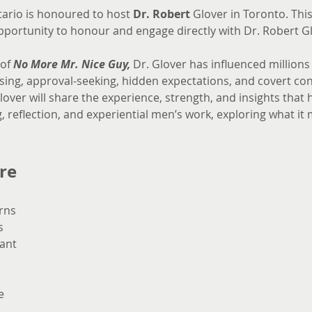
ario is honoured to host 
Dr. Robert
 Glover in Toronto. This
opportunity to honour and engage directly with Dr. Robert G
of 
No More Mr. Nice Guy,
 Dr. Glover has influenced million
ng, approval-seeking, hidden expectations, and covert cont
over will share the experience, strength, and insights that
, reflection, and experiential men’s work, exploring what i
re
rns
s
ant
e