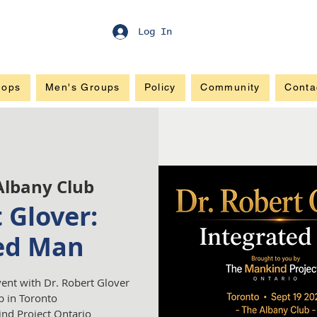
Log In
hops
Men's Groups
Policy
Community
Conta
Albany Club
 Glover:
ed Man
vent with Dr. Robert Glover
b in Toronto
nd Project Ontario