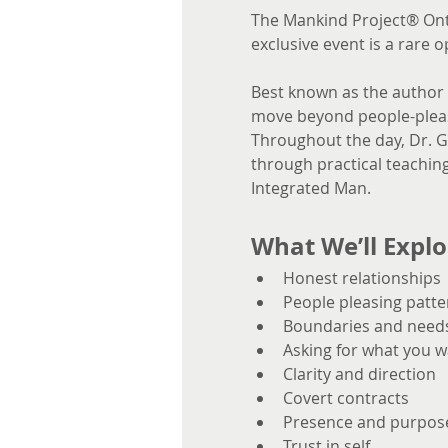
The Mankind Project® Ont
exclusive event is a rare 
Best known as the author 
move beyond people-pleasi
Throughout the day, Dr. Gl
through practical teaching
Integrated Man.
What We’ll Explo
Honest relationships
People pleasing patte
Boundaries and need
Asking for what you w
Clarity and direction
Covert contracts
Presence and purpos
Trust in self