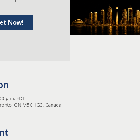
ket Now!
on
:00 p.m. EDT
Toronto, ON M5C 1G3, Canada
nt