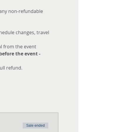
s any non-refundable 
hedule changes, travel 
l from the event 
efore the event - 
ull refund.
Sale ended