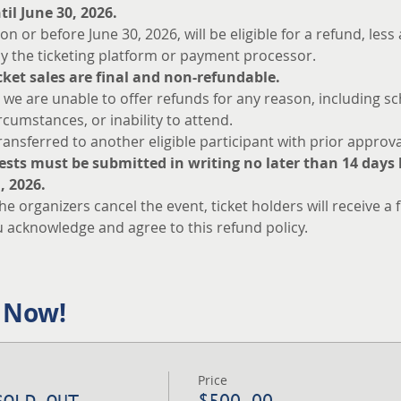
il June 30, 2026.
n or before June 30, 2026, will be eligible for a refund, les
y the ticketing platform or payment processor.
ticket sales are final and non-refundable.
 we are unable to offer refunds for any reason, including sc
ircumstances, or inability to attend.
ansferred to another eligible participant with prior approva
ests must be submitted in writing no later than 14 days b
, 2026.
the organizers cancel the event, ticket holders will receive a f
u acknowledge and agree to this refund policy.
 Now!
Price
SOLD OUT
$500.00