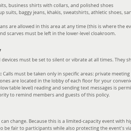
uits, business shirts with collars, and polished shoes
 suits, baggy jeans, khakis, sweatshirts, athletic shoes, san
ans are allowed in this area at any time (this is where the ev
and scarves must be left in the lower-level cloakroom.
y
devices must be set to silent or vibrate at all times. They 
:
 Calls must be taken only in specific areas: private meeting
nes are located in the lobby of each floor for your conveni
 below table level) reading and sending text messages is perm
rity to remind members and guests of this policy.
an change. Because this is a limited-capacity event with hi
o be fair to participants while also protecting the event's viab