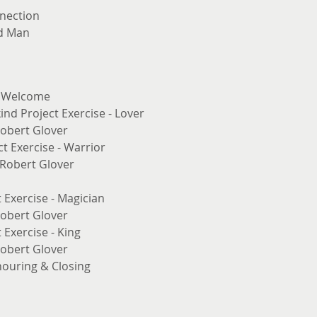
nection
ed Man
& Welcome
nd Project Exercise - Lover
Robert Glover
t Exercise - Warrior
. Robert Glover
 Exercise - Magician
Robert Glover
 Exercise - King
Robert Glover
nouring & Closing