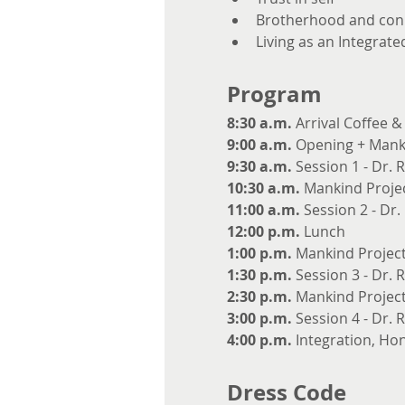
Brotherhood and con
Living as an Integrat
Program
8:30 a.m.
 Arrival Coffee 
9:00 a.m.
 Opening + Manki
9:30 a.m.
 Session 1 - Dr. 
10:30 a.m.
 Mankind Projec
11:00 a.m.
 Session 2 - Dr
12:00 p.m.
 Lunch
1:00 p.m.
 Mankind Project
1:30 p.m.
 Session 3 - Dr. 
2:30 p.m.
 Mankind Project
3:00 p.m.
 Session 4 - Dr. 
4:00 p.m.
 Integration, Ho
Dress Code