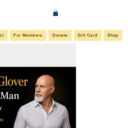
ct
For Members
Donate
Gift Card
Shop