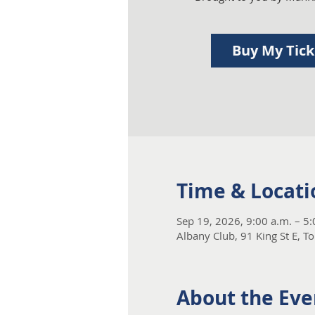
Buy My Tic
Time & Locati
Sep 19, 2026, 9:00 a.m. – 5
Albany Club, 91 King St E, 
About the Eve