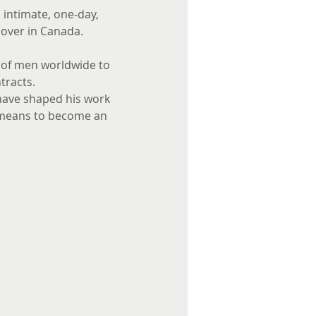
 intimate, one-day, 
lover in Canada. 
s of men worldwide to 
racts. 
 have shaped his work 
t means to become an 