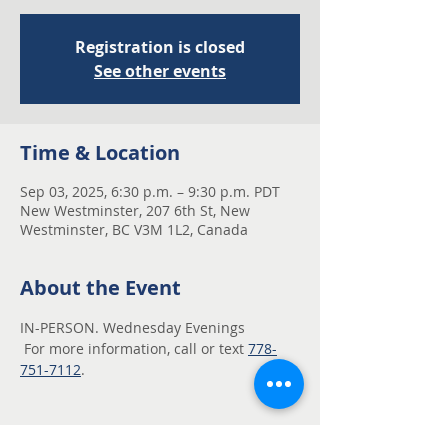
Registration is closed
See other events
Time & Location
Sep 03, 2025, 6:30 p.m. – 9:30 p.m. PDT
New Westminster, 207 6th St, New
Westminster, BC V3M 1L2, Canada
About the Event
IN-PERSON. Wednesday Evenings
 For more information, call or text 
778-
751-7112
.