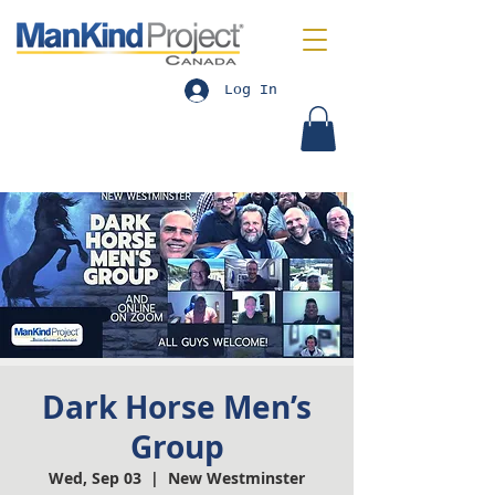
Log In
Dark Horse Men’s
Group
Wed, Sep 03
  |  
New Westminster