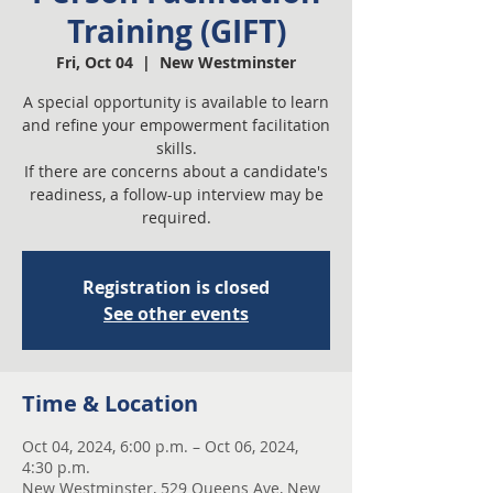
Training (GIFT)
Fri, Oct 04
  |  
New Westminster
A special opportunity is available to learn
and refine your empowerment facilitation
skills.
If there are concerns about a candidate's
readiness, a follow-up interview may be
required.
Registration is closed
See other events
Time & Location
Oct 04, 2024, 6:00 p.m. – Oct 06, 2024,
4:30 p.m.
New Westminster, 529 Queens Ave, New