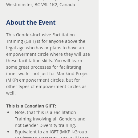
Westminster, BC V3L 1K2, Canada
About the Event
This Gender-Inclusive Facilitation 
Training (GIFT) is for anyone above the 
legal age who has or plans to have an 
empowerment circle where they will use 
these facilitation skills. You will learn 
some great processes for facilitating 
inner work - not just for Mankind Project 
(MKP) empowerment circles, but for 
other types of empowerment circles as 
well.
This is a Canadian GIFT:
Note, that this is a Facilitation 
Training involving all Genders and 
not Gender Diversity training.
Equivalent to an IGFT (MKP I-Group 