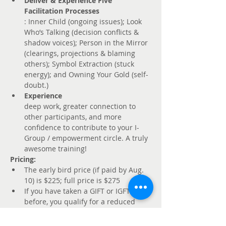
Deliver & Experience Five 
Facilitation Processes
: Inner Child (ongoing issues); Look 
Who’s Talking (decision conflicts & 
shadow voices); Person in the Mirror 
(clearings, projections & blaming 
others); Symbol Extraction (stuck 
energy); and Owning Your Gold (self-
doubt.) 
Experience 
deep work, greater connection to 
other participants, and more 
confidence to contribute to your I-
Group / empowerment circle. A truly 
awesome training!
Pricing: 
The early bird price (if paid by Aug. 
10) is $225; full price is $275
If you have taken a GIFT or IGFT 
before, you qualify for a reduced 
rate of $175 if paid by Aug. 10 and 
$225 after that