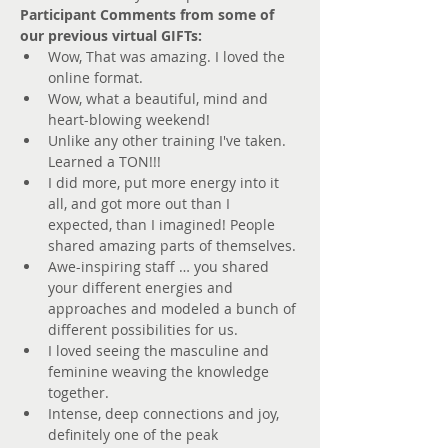
Participant Comments from some of 
our previous virtual GIFTs:
Wow, That was amazing. I loved the 
online format. 
Wow, what a beautiful, mind and 
heart-blowing weekend! 
Unlike any other training I've taken. 
Learned a TON!!! 
I did more, put more energy into it 
all, and got more out than I 
expected, than I imagined! People 
shared amazing parts of themselves. 
Awe-inspiring staff … you shared 
your different energies and 
approaches and modeled a bunch of 
different possibilities for us. 
I loved seeing the masculine and 
feminine weaving the knowledge 
together. 
Intense, deep connections and joy, 
definitely one of the peak 