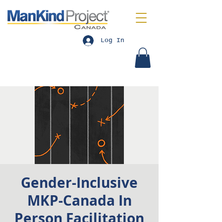
Log In
Gender-Inclusive
MKP-Canada In
Person Facilitation