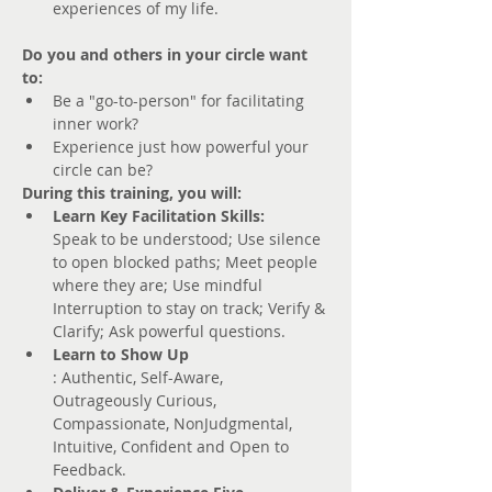
experiences of my life.
Do you and others in your circle want 
to:
Be a "go-to-person" for facilitating 
inner work?
Experience just how powerful your 
circle can be?
During this training, you will:
Learn Key Facilitation Skills: 
Speak to be understood; Use silence 
to open blocked paths; Meet people 
where they are; Use mindful 
Interruption to stay on track; Verify & 
Clarify; Ask powerful questions.
Learn to Show Up
: Authentic, Self-Aware, 
Outrageously Curious, 
Compassionate, NonJudgmental, 
Intuitive, Confident and Open to 
Feedback. 