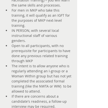
Facilitation Training) – you will learn 
the same skills and processes. 
For men in MKP who take this 
training, it will qualify as an IGFT for 
the purposes of MKP next-level 
training. 
IN PERSON, with several local 
instructional staff of various 
genders. 
Open to all participants, with no 
prerequisite for participants to have 
done any previous related training 
through MKP
The intent is to allow anyone who is 
regularly attending an I-group or a 
Woman Within group but has not yet 
completed the associated formal 
training (like the NWTA or WW)  to be 
allowed to attend. 
If there are concerns about a 
candidate's readiness, a follow-up 
interview may be required.