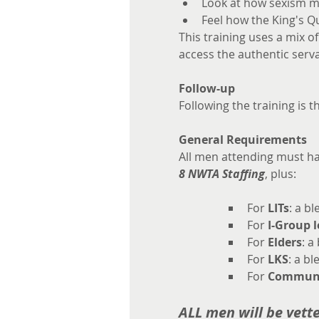
Look at how sexism mi
Feel how the King's Q
This training uses a mix o
access the authentic serva
Follow-up
Following the training is t
General Requirements
All men attending must h
8 NWTA Staffing
, plus:
For 
LITs
: a b
For 
I-Group 
For 
Elders
: a
For 
LKS
: a bl
For 
Communi
ALL men will be vett