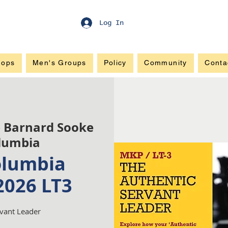
Log In
hops
Men's Groups
Policy
Community
Conta
 Barnard Sooke
olumbia
olumbia
2026 LT3
rvant Leader