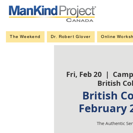
The Weekend
Dr. Robert Glover
Online Works
Fri, Feb 20
  |  
Camp
British C
British C
February 
The Authentic Se