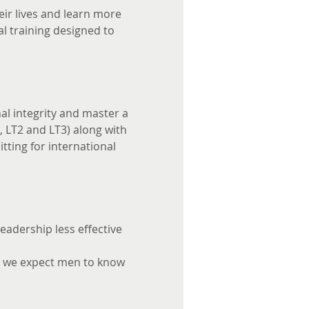
ir lives and learn more 
l training designed to 
l integrity and master a 
, LT2 and LT3) along with 
tting for international 
adership less effective 
' we expect men to know 