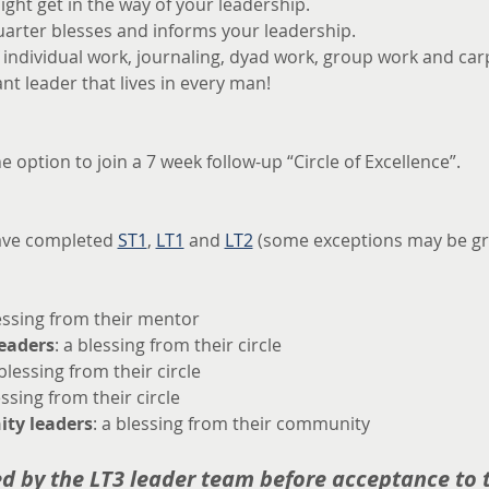
ght get in the way of your leadership.
uarter blesses and informs your leadership.
f individual work, journaling, dyad work, group work and ca
nt leader that lives in every man!
he option to join a 7 week follow-up “Circle of Excellence”.
ave completed 
ST1
, 
LT1
 and 
LT2
 (some exceptions may be gr
lessing from their mentor
leaders
: a blessing from their circle
 blessing from their circle
essing from their circle
ty leaders
: a blessing from their community
ed by the LT3 leader team before acceptance to t