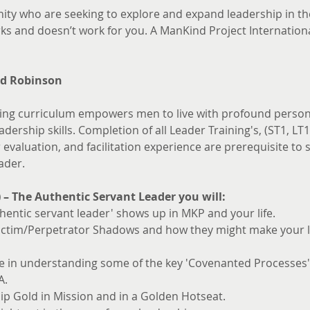
ity who are seeking to explore and expand leadership in the
s and doesn’t work for you. A ManKind Project Internationa
d Robinson
ng curriculum empowers men to live with profound persona
dership skills. Completion of all Leader Training's, (ST1, LT1
valuation, and facilitation experience are prerequisite to si
ader.
) – The Authentic Servant Leader you will:
hentic servant leader' shows up in MKP and your life.
ictim/Perpetrator Shadows and how they might make your le
ce in understanding some of the key 'Covenanted Processes
A.
ip Gold in Mission and in a Golden Hotseat.