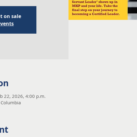
t on sale
events
on
eb 22, 2026, 4:00 p.m.
 Columbia
nt