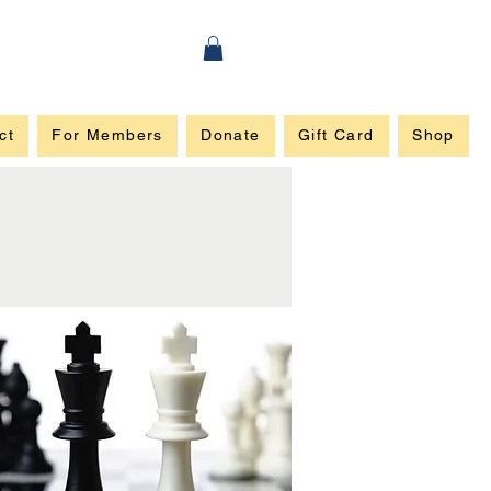
ct
For Members
Donate
Gift Card
Shop