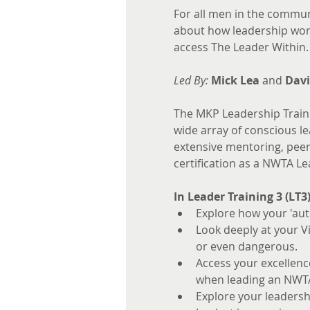
For all men in the commun
about how leadership work
access The Leader Within.
Led By:
Mick Lea
 and 
Davi
The MKP Leadership Traini
wide array of conscious lea
extensive mentoring, peer e
certification as a NWTA Le
In Leader Training 3 (LT3
Explore how your 'aut
Look deeply at your V
or even dangerous.
Access your excellen
when leading an NWT
Explore your leadersh