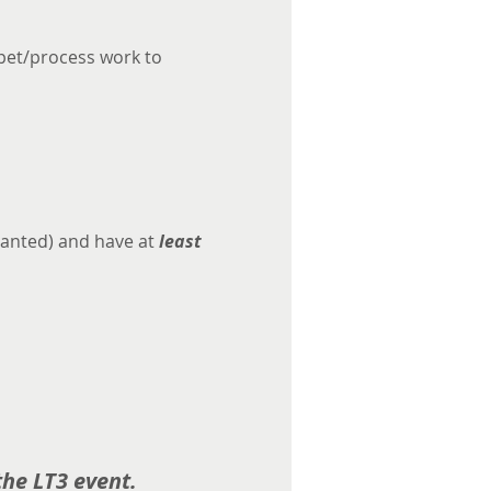
rpet/process work to 
anted) and have at
 least 
he LT3 event. 