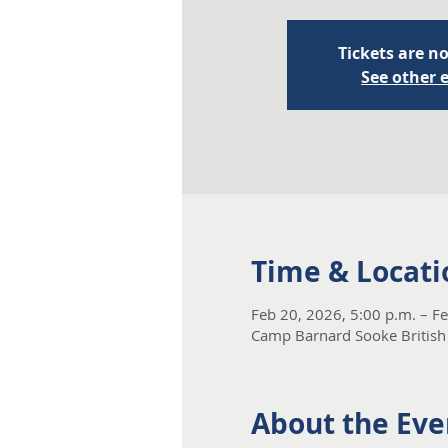
Tickets are no
See other 
Time & Locati
Feb 20, 2026, 5:00 p.m. – F
Camp Barnard Sooke British
About the Eve