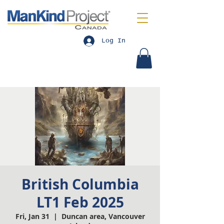
Log In
British Columbia
LT1 Feb 2025
Fri, Jan 31
  |  
Duncan area, Vancouver