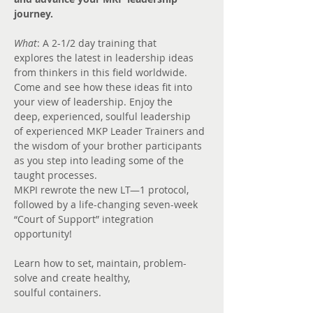
journey.
What
: A 2-1/2 day training that 
explores the latest in leadership ideas 
from thinkers in this field worldwide. 
Come and see how these ideas fit into 
your view of leadership. Enjoy the 
deep, experienced, soulful leadership 
of experienced MKP Leader Trainers and 
the wisdom of your brother participants 
as you step into leading some of the 
taught processes.
MKPI rewrote the new LT—1 protocol, 
followed by a life-changing seven-week 
“Court of Support” integration 
opportunity!
Learn how to set, maintain, problem-
solve and create healthy, 
soulful containers.