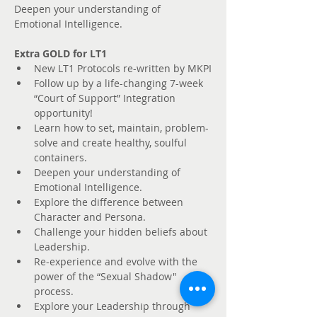
Deepen your understanding of 
Emotional Intelligence.
Extra GOLD for LT1
New LT1 Protocols re-written by MKPI
Follow up by a life-changing 7-week 
“Court of Support” Integration 
opportunity! 
Learn how to set, maintain, problem-
solve and create healthy, soulful 
containers. 
Deepen your understanding of 
Emotional Intelligence.
Explore the difference between 
Character and Persona. 
Challenge your hidden beliefs about 
Leadership.
Re-experience and evolve with the 
power of the “Sexual Shadow" 
process.
Explore your Leadership through 