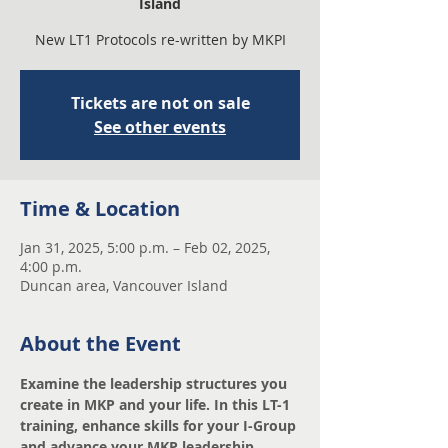
Island
New LT1 Protocols re-written by MKPI
Tickets are not on sale
See other events
Time & Location
Jan 31, 2025, 5:00 p.m. – Feb 02, 2025,
4:00 p.m.
Duncan area, Vancouver Island
About the Event
Examine the leadership structures you 
create in MKP and your life. In this LT-1 
training, enhance skills for your I-Group 
and advance your MKP leadership 