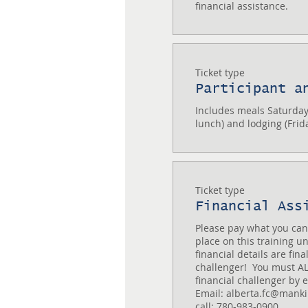
financial assistance.
Ticket type
Participant a
Includes meals Saturday
lunch) and lodging (Frid
Ticket type
Financial Ass
Please pay what you can 
place on this training un
financial details are fina
challenger!  You must AL
financial challenger by em
Email: alberta.fc@mankind
call: 780-983-0900