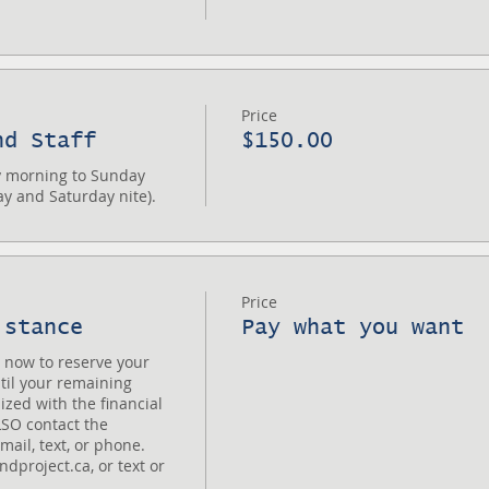
Price
nd Staff
$150.00
 morning to Sunday 
ay and Saturday nite).
Price
istance
Pay what you want
now to reserve your 
til your remaining 
lized with the financial 
SO contact the 
ail, text, or phone. 
project.ca, or text or 