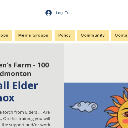
Log In
hops
Men's Groups
Policy
Community
Conta
en's Farm - 100
Edmonton
ll Elder
nox
e torch from Elders ,,, Are
, On this training you will
nd the support and/or work