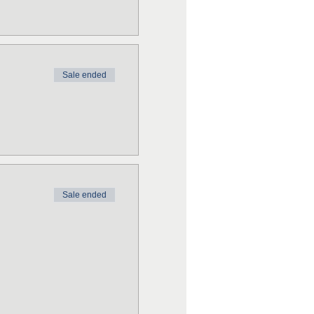
Sale ended
Sale ended