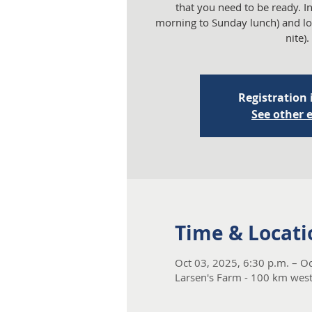
that you need to be ready. 
morning to Sunday lunch) and lo
nite).
Registration 
See other 
Time & Locati
Oct 03, 2025, 6:30 p.m. – Oc
Larsen's Farm - 100 km wes