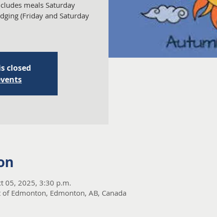
Includes meals Saturday
dging (Friday and Saturday
is closed
events
on
t 05, 2025, 3:30 p.m.
t of Edmonton, Edmonton, AB, Canada