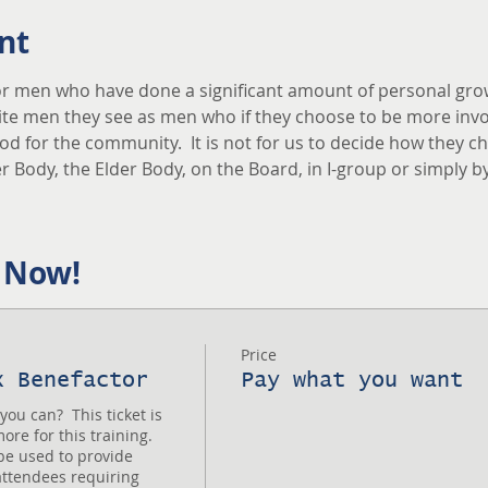
nt
r men who have done a significant amount of personal grow
vite men they see as men who if they choose to be more invo
 for the community.  It is not for us to decide how they cho
 Body, the Elder Body, on the Board, in I-group or simply b
 Now!
Price
x Benefactor
Pay what you want
u can?  This ticket is 
re for this training.  
e used to provide 
attendees requiring 