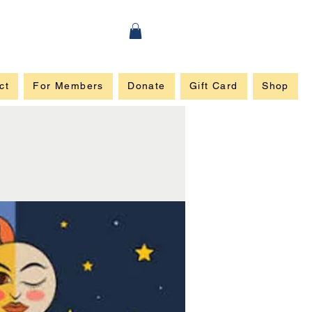
ct
For Members
Donate
Gift Card
Shop