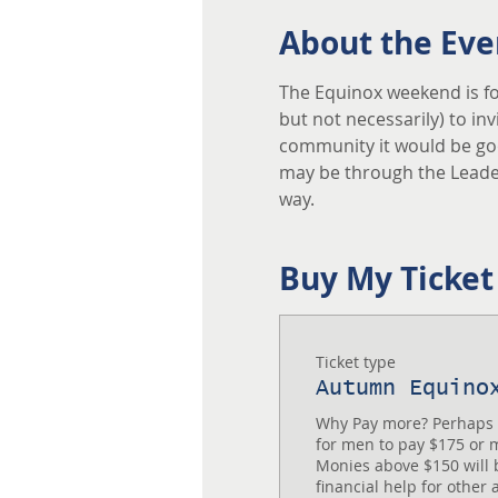
About the Eve
The Equinox weekend is fo
but not necessarily) to in
community it would be good
may be through the Leader
way. 
Buy My Ticket
Ticket type
Autumn Equino
Why Pay more? Perhaps yo
for men to pay $175 or mo
Monies above $150 will b
financial help for other 