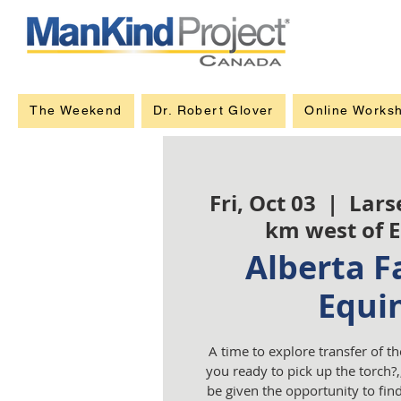
The Weekend
Dr. Robert Glover
Online Works
Fri, Oct 03
  |  
Lars
km west of 
Alberta Fa
Equi
A time to explore transfer of th
you ready to pick up the torch?,,
be given the opportunity to fi