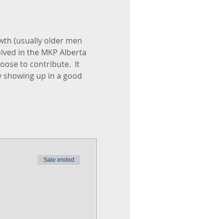
th (usually older men 
lved in the MKP Alberta 
ose to contribute.  It 
y showing up in a good 
Sale ended