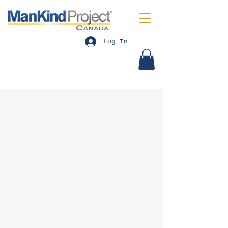
Log In