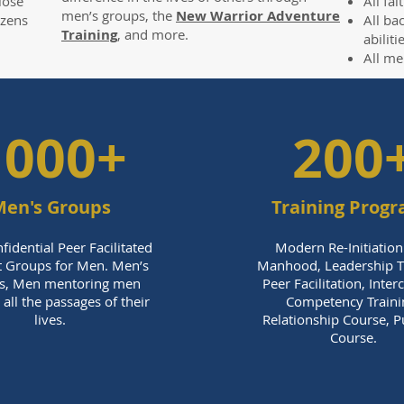
lose
All fa
men’s groups, the
New Warrior Adventure
ozens
All ba
Training
, and more.
abilit
All me
1000+
200
en's Groups
Training Prog
fidential Peer Facilitated
Modern Re-Initiation
 Groups for Men. Men’s
Manhood, Leadership Tr
s, Men mentoring men
Peer Facilitation, Inter
all the passages of their
Competency Traini
lives.
Relationship Course, 
Course.