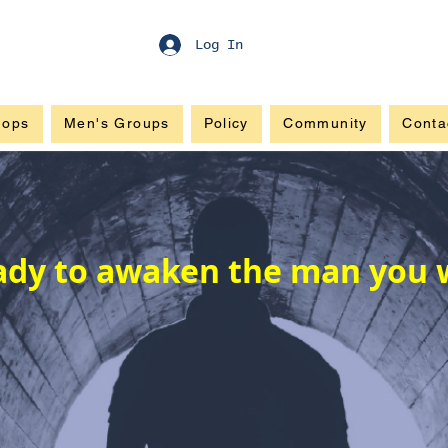
Log In
hops
Men's Groups
Policy
Community
Conta
ady to awaken the man you 