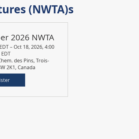
tures (NWTA)s
ber 2026 NWTA
 EDT – Oct 18, 2026, 4:00
. EDT
Chem. des Pins, Trois-
G8W 2K1, Canada
ister