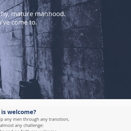
lthy, mature manhood.
u’ve come to.
 is welcome?
p any men through any transition,
 almost any challenge: