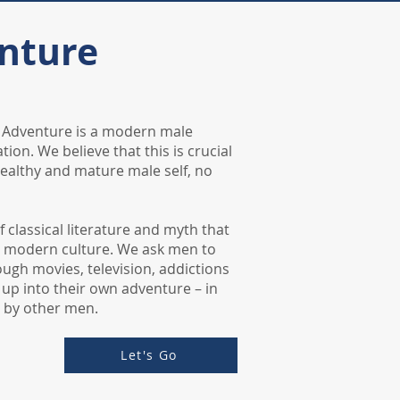
nture
g Adventure is a modern male
tion. We believe that this is crucial
ealthy and mature male self, no
of classical literature and myth that
n modern culture. We ask men to
rough movies, television, addictions
 up into their own adventure – in
 by other men.
Let's Go