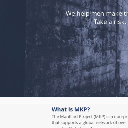
We help men make the
Take a risk
What is MKP?
The ManKind Project (MKP) is a non-pro
that supports a global network of over