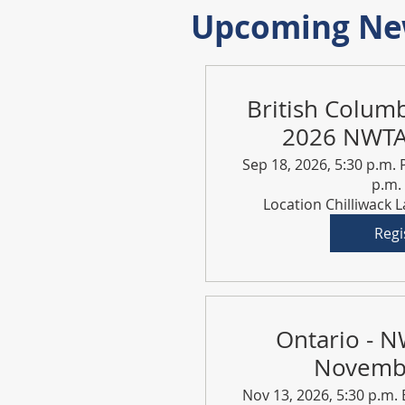
Upcoming New
British Colum
2026 NWTA 
Sep 18, 2026, 5:30 p.m. 
p.m.
Location Chilliwack 
Regi
Ontario - N
Novemb
Nov 13, 2026, 5:30 p.m. 