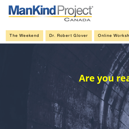
The Weekend
Dr. Robert Glover
Online Works
Are you re