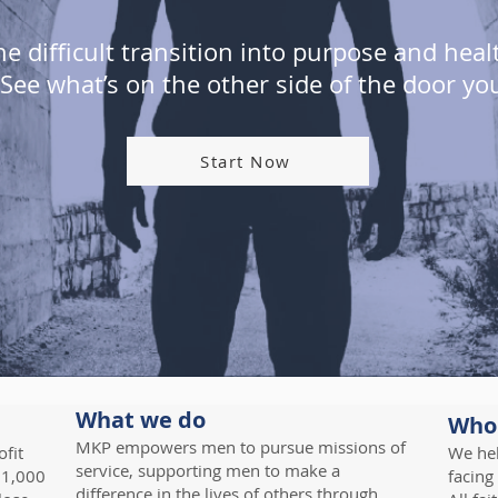
 difficult transition into purpose and hea
. See what’s on the other side of the door yo
Start Now
What we do
Who
MKP empowers men to pursue missions of
fit
We hel
service, supporting men to make a
 1,000
facing
difference in the lives of others through