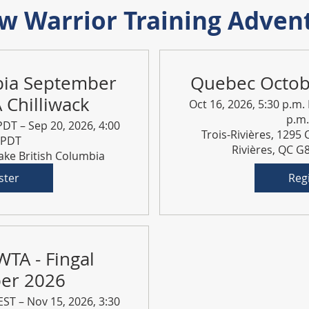
 Warrior Training Adven
bia September
Quebec Octo
Chilliwack
Oct 16, 2026, 5:30 p.m.
p.m
PDT – Sep 20, 2026, 4:00
Trois-Rivières, 1295 
 PDT
Rivières, QC 
Lake British Columbia
ster
Reg
WTA - Fingal
er 2026
EST – Nov 15, 2026, 3:30