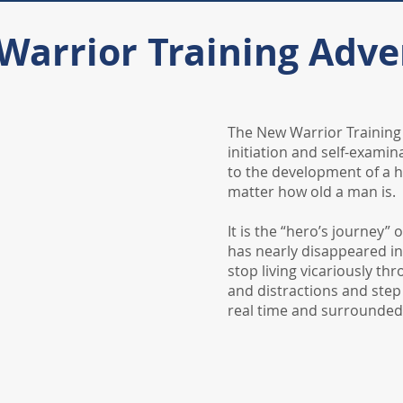
Warrior Training Adve
​The New Warrior Trainin
initiation and self-examina
to the development of a h
matter how old a man is.
It is the “hero’s journey” 
has nearly disappeared i
stop living vicariously th
and distractions and step
real time and surrounded