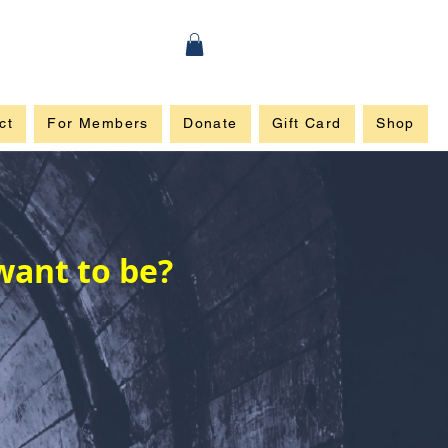
ct
For Members
Donate
Gift Card
Shop
want to be?