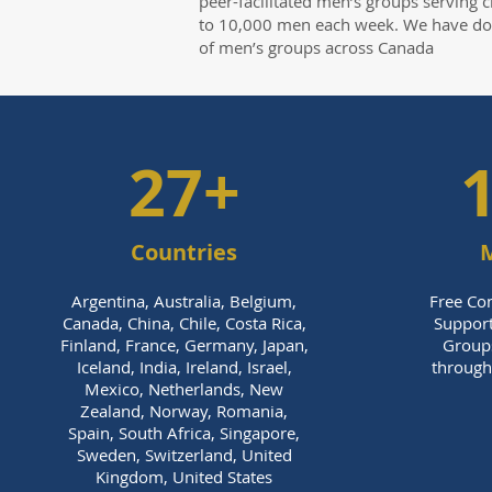
peer-facilitated men’s groups serving c
to 10,000 men each week. We have d
of men’s groups across Canada
27+
Countries
M
Argentina, Australia, Belgium,
Free Con
Canada, China, Chile, Costa Rica,
Support
Finland, France, Germany, Japan,
Group
Iceland, India, Ireland, Israel,
through 
Mexico, Netherlands, New
Zealand, Norway, Romania,
Spain, South Africa, Singapore,
Sweden, Switzerland, United
Kingdom, United States