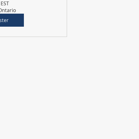
 EST
 Ontario
ster