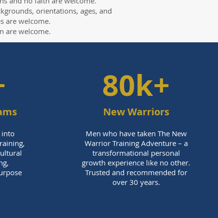
iths and no faith are welcome.
ckgrounds, orientations, ages, and
ies are welcome.
n are welcome.
+
80k+
rams
New Warriors
 into
Men who have taken The New
aining,
Warrior Training Adventure – a
cultural
transformational personal
ng,
growth experience like no other.
Purpose
Trusted and recommended for
over 30 years.