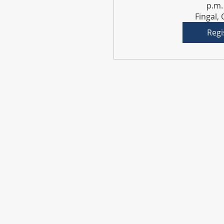
p.m.
Fingal,
Regi