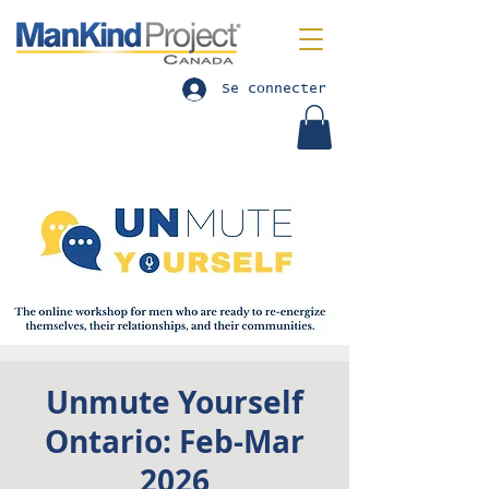
Se connecter
Unmute Yourself
Ontario: Feb-Mar
2026