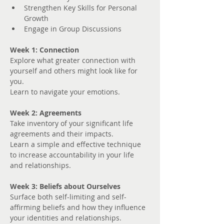
Strengthen Key Skills for Personal 
Growth
Engage in Group Discussions
Week 1: Connection
Explore what greater connection with 
yourself and others might look like for 
you. 
Learn to navigate your emotions.
Week 2: Agreements
Take inventory of your significant life 
agreements and their impacts.
Learn a simple and effective technique 
to increase accountability in your life 
and relationships.
Week 3: Beliefs about Ourselves
Surface both self-limiting and self-
affirming beliefs and how they influence 
your identities and relationships.