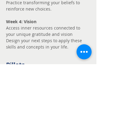
Practice transforming your beliefs to 
reinforce new choices.
Week 4: Vision
Access inner resources connected to 
your unique gratitude and vision
Design your next steps to apply these 
skills and concepts in your life.
Billets
Vente expirée
Type de billet
Unmute - Request
fee support
Prix
Prix libre