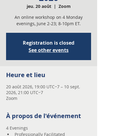
jeu. 20 août
  |  
Zoom
An online workshop on 4 Monday
evenings, June 2-23; 8-10pm ET.
Registration is closed
See other events
Heure et lieu
20 août 2026, 19:00 UTC−7 – 10 sept.
2026, 21:00 UTC−7
Zoom
À propos de l'événement
4 Evenings 
Professionally Facilitated