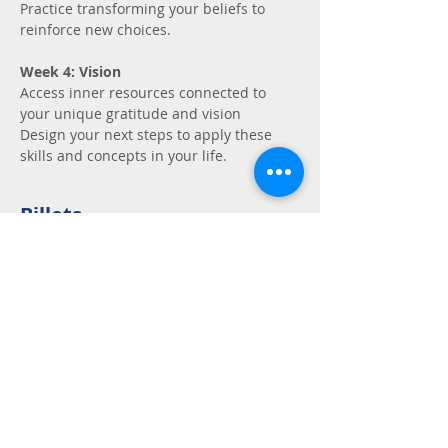
Practice transforming your beliefs to 
reinforce new choices.
Week 4: Vision
Access inner resources connected to 
your unique gratitude and vision
Design your next steps to apply these 
skills and concepts in your life.
Billets
Vente expirée
Type de billet
Unmute - Request
fee support
Prix
Prix libre