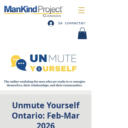
Se connecter
Unmute Yourself
Ontario: Feb-Mar
2026