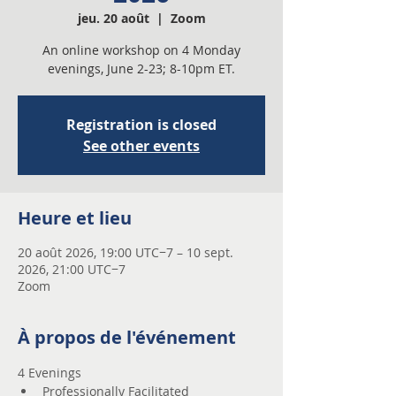
jeu. 20 août
  |  
Zoom
An online workshop on 4 Monday
evenings, June 2-23; 8-10pm ET.
Registration is closed
See other events
Heure et lieu
20 août 2026, 19:00 UTC−7 – 10 sept.
2026, 21:00 UTC−7
Zoom
À propos de l'événement
4 Evenings 
Professionally Facilitated