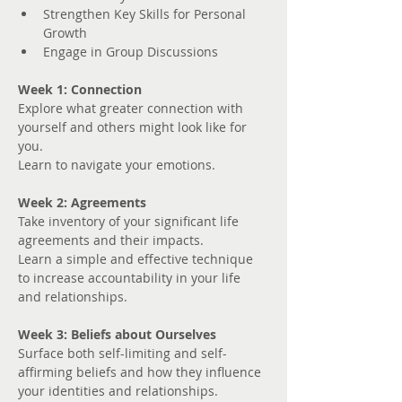
Strengthen Key Skills for Personal 
Growth
Engage in Group Discussions
Week 1: Connection
Explore what greater connection with 
yourself and others might look like for 
you. 
Learn to navigate your emotions.
Week 2: Agreements
Take inventory of your significant life 
agreements and their impacts.
Learn a simple and effective technique 
to increase accountability in your life 
and relationships.
Week 3: Beliefs about Ourselves
Surface both self-limiting and self-
affirming beliefs and how they influence 
your identities and relationships.