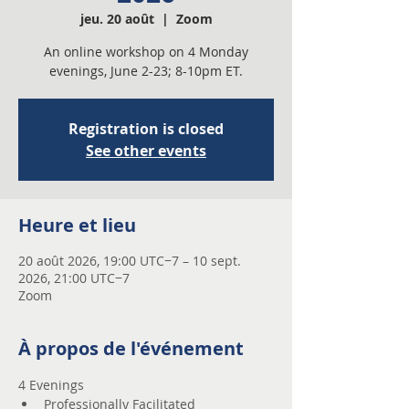
jeu. 20 août
  |  
Zoom
An online workshop on 4 Monday
evenings, June 2-23; 8-10pm ET.
Registration is closed
See other events
Heure et lieu
20 août 2026, 19:00 UTC−7 – 10 sept.
2026, 21:00 UTC−7
Zoom
À propos de l'événement
4 Evenings 
Professionally Facilitated