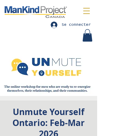
Se connecter
Unmute Yourself
Ontario: Feb-Mar
2026