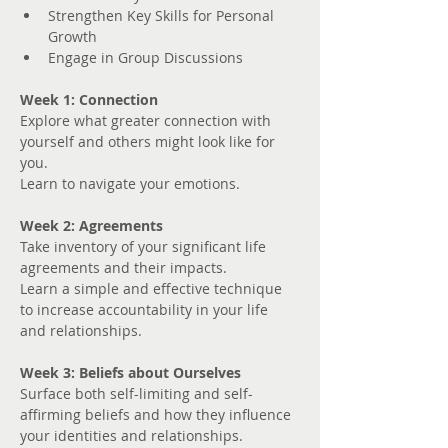
Strengthen Key Skills for Personal 
Growth
Engage in Group Discussions
Week 1: Connection
Explore what greater connection with 
yourself and others might look like for 
you. 
Learn to navigate your emotions.
Week 2: Agreements
Take inventory of your significant life 
agreements and their impacts.
Learn a simple and effective technique 
to increase accountability in your life 
and relationships.
Week 3: Beliefs about Ourselves
Surface both self-limiting and self-
affirming beliefs and how they influence 
your identities and relationships.