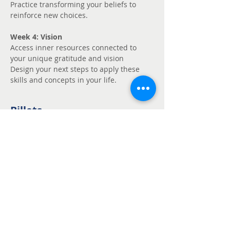
Practice transforming your beliefs to 
reinforce new choices.
Week 4: Vision
Access inner resources connected to 
your unique gratitude and vision
Design your next steps to apply these 
skills and concepts in your life.
Billets
Vente expirée
Type de billet
Unmute - Request
fee support
Prix
Prix libre