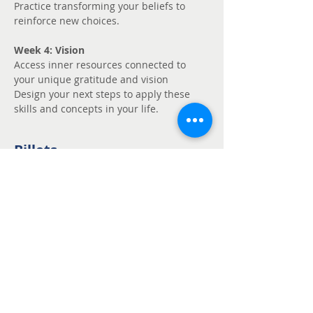
Practice transforming your beliefs to 
reinforce new choices.
Week 4: Vision
Access inner resources connected to 
your unique gratitude and vision
Design your next steps to apply these 
skills and concepts in your life.
Billets
Vente expirée
Type de billet
Unmute - Request
fee support
Prix
Prix libre