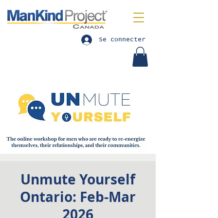
Se connecter
Unmute Yourself
Ontario: Feb-Mar
2026