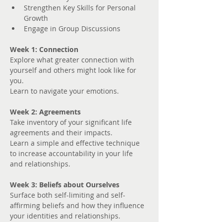
Strengthen Key Skills for Personal 
Growth
Engage in Group Discussions
Week 1: Connection
Explore what greater connection with 
yourself and others might look like for 
you. 
Learn to navigate your emotions.
Week 2: Agreements
Take inventory of your significant life 
agreements and their impacts.
Learn a simple and effective technique 
to increase accountability in your life 
and relationships.
Week 3: Beliefs about Ourselves
Surface both self-limiting and self-
affirming beliefs and how they influence 
your identities and relationships.