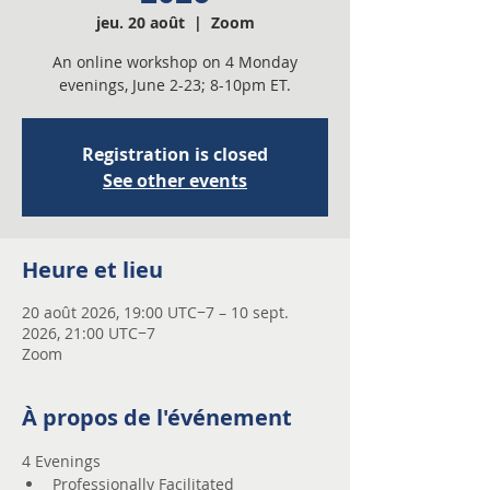
jeu. 20 août
  |  
Zoom
An online workshop on 4 Monday
evenings, June 2-23; 8-10pm ET.
Registration is closed
See other events
Heure et lieu
20 août 2026, 19:00 UTC−7 – 10 sept.
2026, 21:00 UTC−7
Zoom
À propos de l'événement
4 Evenings 
Professionally Facilitated