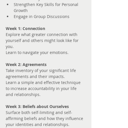
Strengthen Key Skills for Personal 
Growth
Engage in Group Discussions
Week 1: Connection
Explore what greater connection with 
yourself and others might look like for 
you. 
Learn to navigate your emotions.
Week 2: Agreements
Take inventory of your significant life 
agreements and their impacts.
Learn a simple and effective technique 
to increase accountability in your life 
and relationships.
Week 3: Beliefs about Ourselves
Surface both self-limiting and self-
affirming beliefs and how they influence 
your identities and relationships.