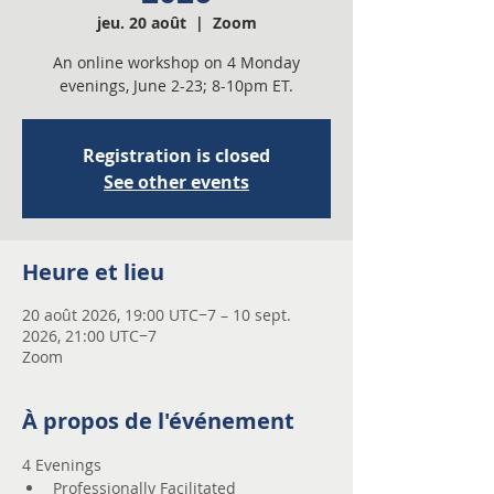
jeu. 20 août
  |  
Zoom
An online workshop on 4 Monday
evenings, June 2-23; 8-10pm ET.
Registration is closed
See other events
Heure et lieu
20 août 2026, 19:00 UTC−7 – 10 sept.
2026, 21:00 UTC−7
Zoom
À propos de l'événement
4 Evenings 
Professionally Facilitated