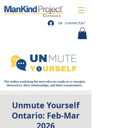
Se connecter
Unmute Yourself
Ontario: Feb-Mar
2026