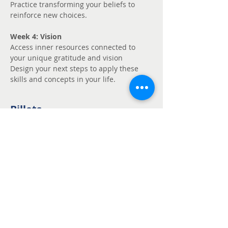
Practice transforming your beliefs to 
reinforce new choices.
Week 4: Vision
Access inner resources connected to 
your unique gratitude and vision
Design your next steps to apply these 
skills and concepts in your life.
Billets
Vente expirée
Type de billet
Unmute - Request
fee support
Prix
Prix libre