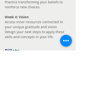
Practice transforming your beliefs to 
reinforce new choices.
Week 4: Vision
Access inner resources connected to 
your unique gratitude and vision
Design your next steps to apply these 
skills and concepts in your life.
Billets
Vente expirée
Type de billet
Unmute - Request
fee support
Prix
Prix libre