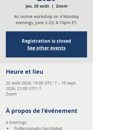
jeu. 20 août
  |  
Zoom
An online workshop on 4 Monday
evenings, June 2-23; 8-10pm ET.
Registration is closed
See other events
Heure et lieu
20 août 2026, 19:00 UTC−7 – 10 sept.
2026, 21:00 UTC−7
Zoom
À propos de l'événement
4 Evenings 
Professionally Facilitated