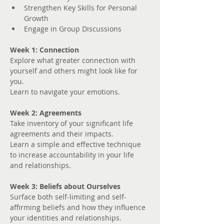
Strengthen Key Skills for Personal 
Growth
Engage in Group Discussions
Week 1: Connection
Explore what greater connection with 
yourself and others might look like for 
you. 
Learn to navigate your emotions.
Week 2: Agreements
Take inventory of your significant life 
agreements and their impacts.
Learn a simple and effective technique 
to increase accountability in your life 
and relationships.
Week 3: Beliefs about Ourselves
Surface both self-limiting and self-
affirming beliefs and how they influence 
your identities and relationships.