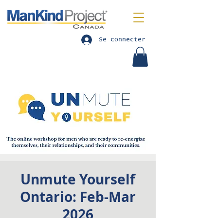
Se connecter
Unmute Yourself
Ontario: Feb-Mar
2026