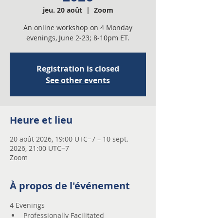
jeu. 20 août
  |  
Zoom
An online workshop on 4 Monday
evenings, June 2-23; 8-10pm ET.
Registration is closed
See other events
Heure et lieu
20 août 2026, 19:00 UTC−7 – 10 sept.
2026, 21:00 UTC−7
Zoom
À propos de l'événement
4 Evenings 
Professionally Facilitated