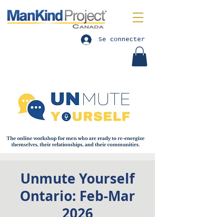
Se connecter
Unmute Yourself
Ontario: Feb-Mar
2026