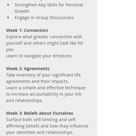
Strengthen Key Skills for Personal 
Growth
Engage in Group Discussions
Week 1: Connection
Explore what greater connection with 
yourself and others might look like for 
you. 
Learn to navigate your emotions.
Week 2: Agreements
Take inventory of your significant life 
agreements and their impacts.
Learn a simple and effective technique 
to increase accountability in your life 
and relationships.
Week 3: Beliefs about Ourselves
Surface both self-limiting and self-
affirming beliefs and how they influence 
your identities and relationships.