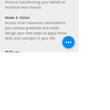
Practice transforming your beliefs to 
reinforce new choices.
Week 4: Vision
Access inner resources connected to 
your unique gratitude and vision
Design your next steps to apply these 
skills and concepts in your life.
Billets
Vente expirée
Type de billet
Unmute - Request
fee support
Prix
Prix libre