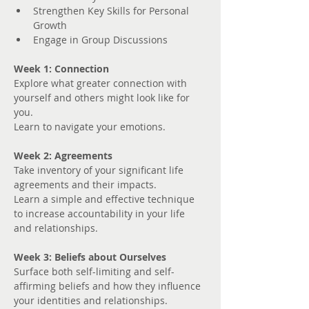
Strengthen Key Skills for Personal 
Growth
Engage in Group Discussions
Week 1: Connection
Explore what greater connection with 
yourself and others might look like for 
you. 
Learn to navigate your emotions.
Week 2: Agreements
Take inventory of your significant life 
agreements and their impacts.
Learn a simple and effective technique 
to increase accountability in your life 
and relationships.
Week 3: Beliefs about Ourselves
Surface both self-limiting and self-
affirming beliefs and how they influence 
your identities and relationships.