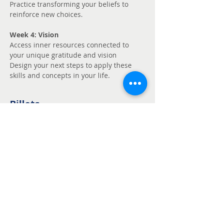
Practice transforming your beliefs to 
reinforce new choices.
Week 4: Vision
Access inner resources connected to 
your unique gratitude and vision
Design your next steps to apply these 
skills and concepts in your life.
Billets
Vente expirée
Type de billet
Unmute - Request
fee support
Prix
Prix libre