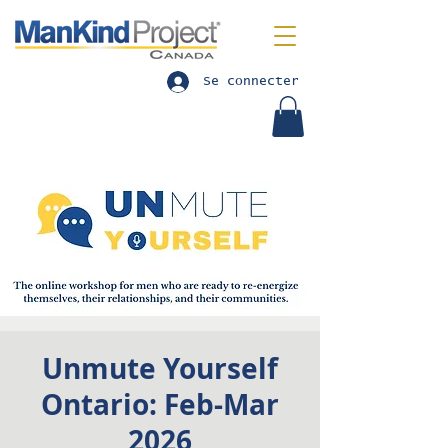
Se connecter
Unmute Yourself
Ontario: Feb-Mar
2026