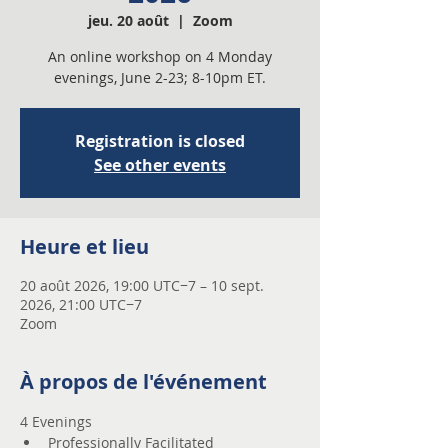
jeu. 20 août
  |  
Zoom
An online workshop on 4 Monday
evenings, June 2-23; 8-10pm ET.
Registration is closed
See other events
Heure et lieu
20 août 2026, 19:00 UTC−7 – 10 sept.
2026, 21:00 UTC−7
Zoom
À propos de l'événement
4 Evenings 
Professionally Facilitated