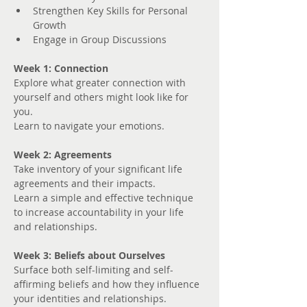
Strengthen Key Skills for Personal 
Growth
Engage in Group Discussions
Week 1: Connection
Explore what greater connection with 
yourself and others might look like for 
you. 
Learn to navigate your emotions.
Week 2: Agreements
Take inventory of your significant life 
agreements and their impacts.
Learn a simple and effective technique 
to increase accountability in your life 
and relationships.
Week 3: Beliefs about Ourselves
Surface both self-limiting and self-
affirming beliefs and how they influence 
your identities and relationships.