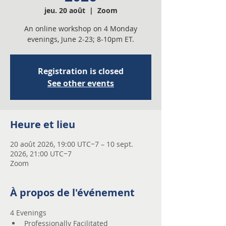
jeu. 20 août
  |  
Zoom
An online workshop on 4 Monday
evenings, June 2-23; 8-10pm ET.
Registration is closed
See other events
Heure et lieu
20 août 2026, 19:00 UTC−7 – 10 sept.
2026, 21:00 UTC−7
Zoom
À propos de l'événement
4 Evenings 
Professionally Facilitated