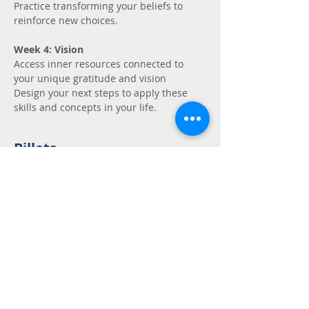
Practice transforming your beliefs to 
reinforce new choices.
Week 4: Vision
Access inner resources connected to 
your unique gratitude and vision
Design your next steps to apply these 
skills and concepts in your life.
Billets
Vente expirée
Type de billet
Unmute - Request
fee support
Prix
Prix libre