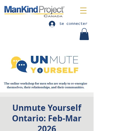
Se connecter
Unmute Yourself
Ontario: Feb-Mar
2026