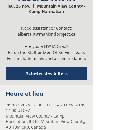
jeu. 26 nov.
  |  
Mountain View County -
Camp Harmattan
Need assistance? Contact:
alberta.it@mankindproject.ca
Are you a NWTA Grad?
Be on the Staff or Men Of Service Team.
Fees include meals and accommodation.
Acheter des billets
Heure et lieu
26 nov. 2026, 14:00 UTC−7 – 29 nov. 2026,
14:00 UTC−7
Mountain View County - Camp
Harmattan, RR40, Mountain View County,
AB T0M 0K0, Canada