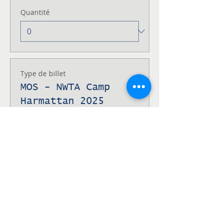
Quantité
Type de billet
MOS - NWTA Camp
Harmattan 2025
Fin de la vente
26 nov., 16:38 UTC−7
Men of Service at Camp Harmattan 
Alberta
Prix
100,00 $CA
Quantité