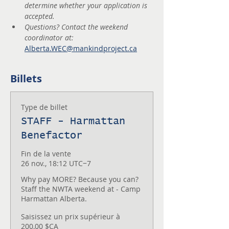
determine whether your application is 
accepted.
Questions? Contact the weekend 
coordinator at: 
Alberta.WEC@mankindproject.ca
Billets
Type de billet
STAFF - Harmattan
Benefactor
Fin de la vente
26 nov., 18:12 UTC−7
Why pay MORE? Because you can? 
Staff the NWTA weekend at - Camp 
Harmattan Alberta.
Saisissez un prix supérieur à
200,00 $CA