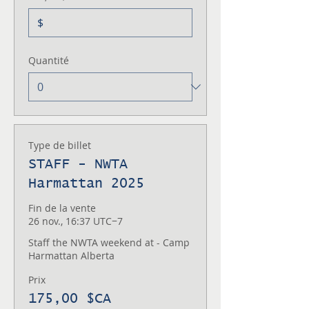
$
Quantité
Type de billet
STAFF - NWTA
Harmattan 2025
Fin de la vente
26 nov., 16:37 UTC−7
Staff the NWTA weekend at - Camp 
Harmattan Alberta
Prix
175,00 $CA