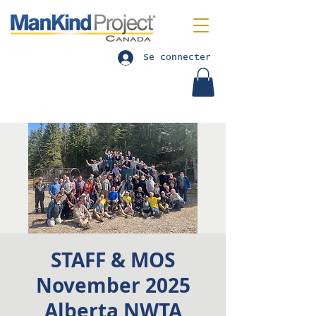
Se connecter
STAFF & MOS
November 2025
Alberta NWTA