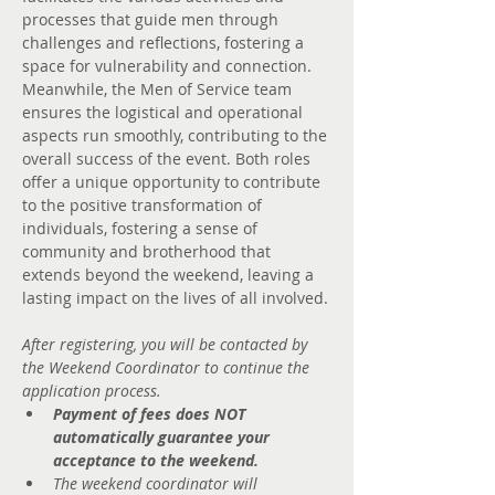
processes that guide men through 
challenges and reflections, fostering a 
space for vulnerability and connection. 
Meanwhile, the Men of Service team 
ensures the logistical and operational 
aspects run smoothly, contributing to the 
overall success of the event. Both roles 
offer a unique opportunity to contribute 
to the positive transformation of 
individuals, fostering a sense of 
community and brotherhood that 
extends beyond the weekend, leaving a 
lasting impact on the lives of all involved.
After registering, you will be contacted by 
the Weekend Coordinator to continue the 
application process.
Payment of fees does NOT 
automatically guarantee your 
acceptance to the weekend.
The weekend coordinator will 