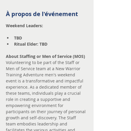
À propos de l'événement
Weekend Leaders:
TBD
Ritual Elder: TBD
About Staffing or Men of Service (MOS)
Volunteering to be part of the Staff or 
Men of Service team at a New Warrior 
Training Adventure men's weekend 
event is a transformative and impactful 
experience. As a dedicated member of 
these teams, individuals play a crucial 
role in creating a supportive and 
empowering environment for 
participants on their journey of personal 
growth and self-discovery. The Staff 
team embodies leadership and 
facilitates the various activities and 