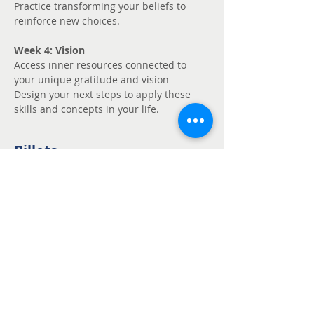
Practice transforming your beliefs to 
reinforce new choices.
Week 4: Vision
Access inner resources connected to 
your unique gratitude and vision
Design your next steps to apply these 
skills and concepts in your life.
Billets
Vente expirée
Type de billet
Unmute - Request
fee support
Prix
Prix libre