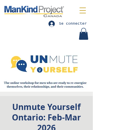
Se connecter
Unmute Yourself
Ontario: Feb-Mar
2026