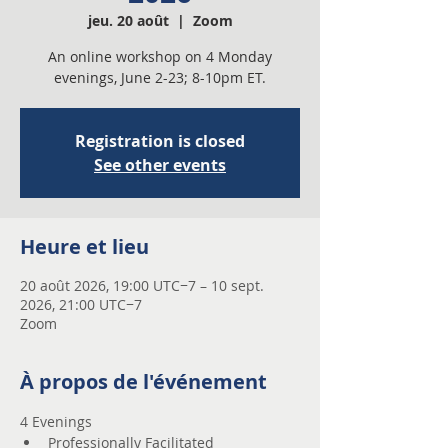
jeu. 20 août
  |  
Zoom
An online workshop on 4 Monday
evenings, June 2-23; 8-10pm ET.
Registration is closed
See other events
Heure et lieu
20 août 2026, 19:00 UTC−7 – 10 sept.
2026, 21:00 UTC−7
Zoom
À propos de l'événement
4 Evenings 
Professionally Facilitated