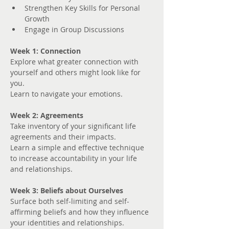
Strengthen Key Skills for Personal 
Growth
Engage in Group Discussions
Week 1: Connection
Explore what greater connection with 
yourself and others might look like for 
you. 
Learn to navigate your emotions.
Week 2: Agreements
Take inventory of your significant life 
agreements and their impacts.
Learn a simple and effective technique 
to increase accountability in your life 
and relationships.
Week 3: Beliefs about Ourselves
Surface both self-limiting and self-
affirming beliefs and how they influence 
your identities and relationships.