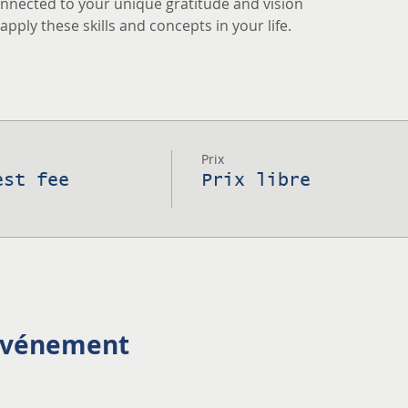
nnected to your unique gratitude and vision
pply these skills and concepts in your life.
Prix
est fee
Prix libre
 événement