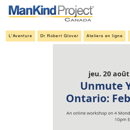
L'Aventure
Dr Robert Glover
Ateliers en ligne
jeu. 20 août
Unmute Y
Ontario: Fe
An online workshop on 4 Monda
10pm E