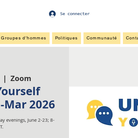
Se connecter
Groupes d'hommes
Politiques
Communauté
Cont
  |  
Zoom
ourself
b-Mar 2026
y evenings, June 2-23; 8-
T.