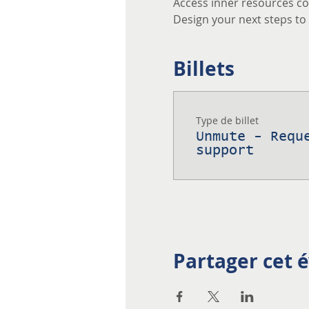
Access inner resources co
Design your next steps to a
Billets
Type de billet
Unmute - Requ
support
Partager cet