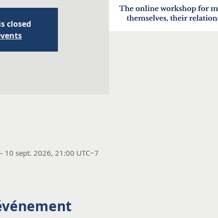
is closed
events
– 10 sept. 2026, 21:00 UTC−7
'événement