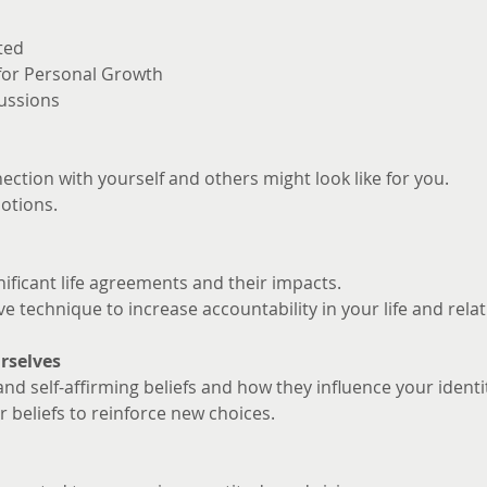
ted
 for Personal Growth
ussions
ction with yourself and others might look like for you. 
otions.
nificant life agreements and their impacts.
ve technique to increase accountability in your life and rela
rselves
and self-affirming beliefs and how they influence your identi
 beliefs to reinforce new choices.