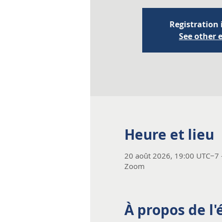
Registration 
See other 
Heure et lieu
20 août 2026, 19:00 UTC−7 
Zoom
À propos de l