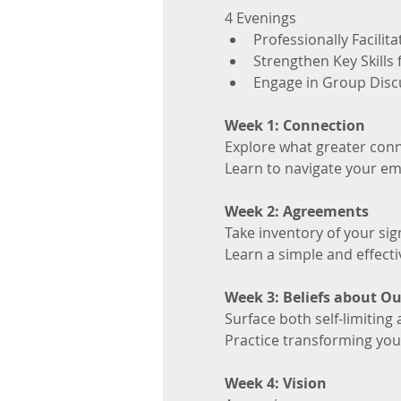
4 Evenings 
Professionally Facilita
Strengthen Key Skills
Engage in Group Disc
Week 1: Connection
Explore what greater conne
Learn to navigate your em
Week 2: Agreements
Take inventory of your sig
Learn a simple and effecti
Week 3: Beliefs about Ou
Surface both self-limiting 
Practice transforming your
Week 4: Vision