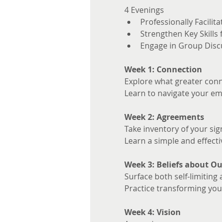
4 Evenings 
Professionally Facilita
Strengthen Key Skills
Engage in Group Disc
Week 1: Connection
Explore what greater conne
Learn to navigate your em
Week 2: Agreements
Take inventory of your sig
Learn a simple and effecti
Week 3: Beliefs about Ou
Surface both self-limiting 
Practice transforming your
Week 4: Vision