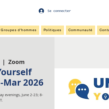
Se connecter
Groupes d'hommes
Politiques
Communauté
Cont
  |  
Zoom
ourself
b-Mar 2026
y evenings, June 2-23; 8-
T.