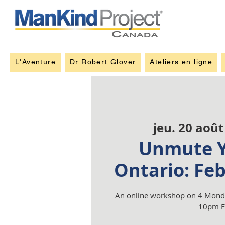
L'Aventure
Dr Robert Glover
Ateliers en ligne
jeu. 20 août
Unmute Y
Ontario: Fe
An online workshop on 4 Monda
10pm E