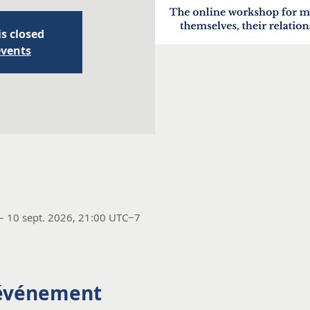
is closed
events
– 10 sept. 2026, 21:00 UTC−7
'événement