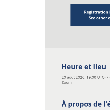
Registration 
See other 
Heure et lieu
20 août 2026, 19:00 UTC−7 
Zoom
À propos de l