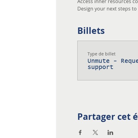
Access inner resources co
Design your next steps to a
Billets
Type de billet
Unmute - Requ
support
Partager cet