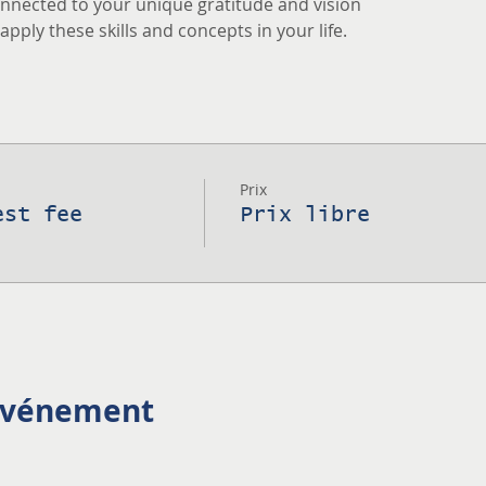
nnected to your unique gratitude and vision
pply these skills and concepts in your life.
Prix
est fee
Prix libre
 événement