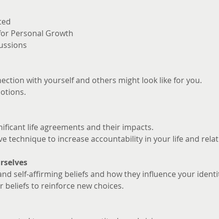
ted
 for Personal Growth
ussions
ction with yourself and others might look like for you. 
otions.
nificant life agreements and their impacts.
ve technique to increase accountability in your life and rela
rselves
and self-affirming beliefs and how they influence your identi
 beliefs to reinforce new choices.