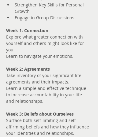
Strengthen Key Skills for Personal 
Growth
Engage in Group Discussions
Week 1: Connection
Explore what greater connection with 
yourself and others might look like for 
you. 
Learn to navigate your emotions.
Week 2: Agreements
Take inventory of your significant life 
agreements and their impacts.
Learn a simple and effective technique 
to increase accountability in your life 
and relationships.
Week 3: Beliefs about Ourselves
Surface both self-limiting and self-
affirming beliefs and how they influence 
your identities and relationships.