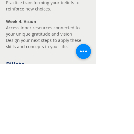
Practice transforming your beliefs to 
reinforce new choices.
Week 4: Vision
Access inner resources connected to 
your unique gratitude and vision
Design your next steps to apply these 
skills and concepts in your life.
Billets
Vente expirée
Type de billet
Unmute - Request
fee support
Prix
Prix libre