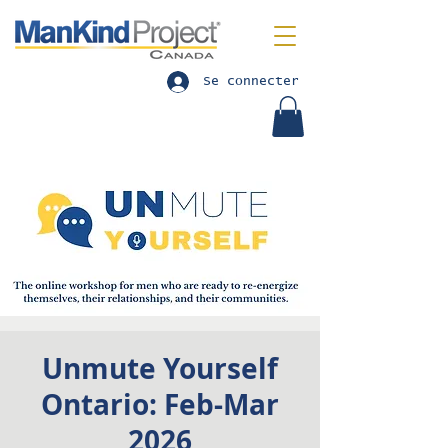
Se connecter
Unmute Yourself
Ontario: Feb-Mar
2026