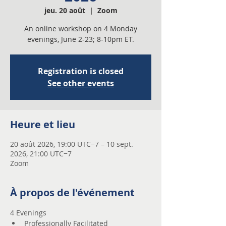
jeu. 20 août
  |  
Zoom
An online workshop on 4 Monday
evenings, June 2-23; 8-10pm ET.
Registration is closed
See other events
Heure et lieu
20 août 2026, 19:00 UTC−7 – 10 sept.
2026, 21:00 UTC−7
Zoom
À propos de l'événement
4 Evenings 
Professionally Facilitated