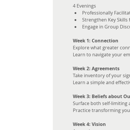
4 Evenings 
Professionally Facilita
Strengthen Key Skills
Engage in Group Disc
Week 1: Connection
Explore what greater conne
Learn to navigate your em
Week 2: Agreements
Take inventory of your sig
Learn a simple and effecti
Week 3: Beliefs about Ou
Surface both self-limiting 
Practice transforming your
Week 4: Vision