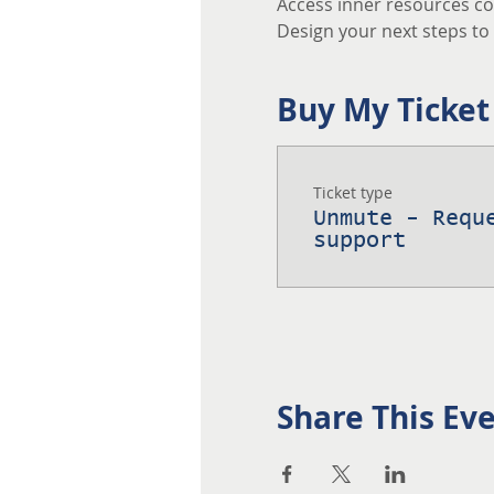
Access inner resources co
Design your next steps to a
Buy My Ticket
Ticket type
Unmute - Requ
support
Share This Ev