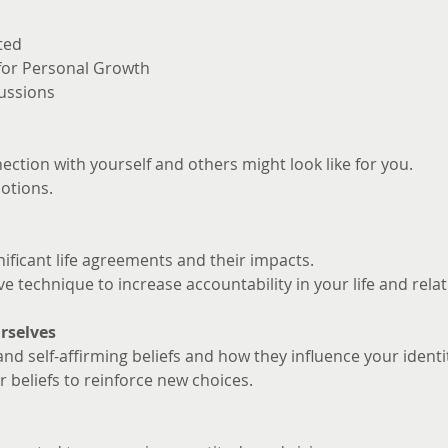
ted
 for Personal Growth
ussions
ction with yourself and others might look like for you. 
otions.
nificant life agreements and their impacts.
ve technique to increase accountability in your life and rela
rselves
and self-affirming beliefs and how they influence your identi
 beliefs to reinforce new choices.