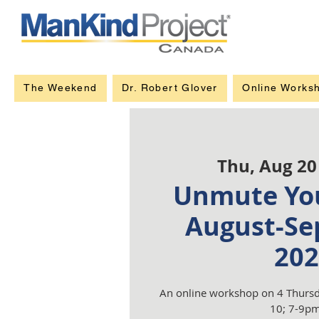
The Weekend
Dr. Robert Glover
Online Works
Thu, Aug 20
Unmute You
August-Se
202
An online workshop on 4 Thursd
10; 7-9pm