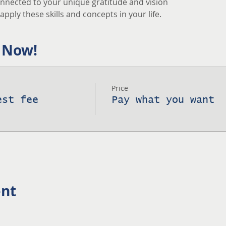
nnected to your unique gratitude and vision
pply these skills and concepts in your life.
 Now!
Price
est fee
Pay what you want
ent