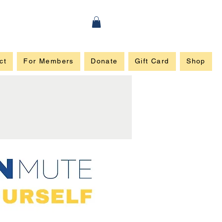
ct
For Members
Donate
Gift Card
Shop