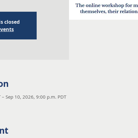
is closed
events
on
 – Sep 10, 2026, 9:00 p.m. PDT
nt