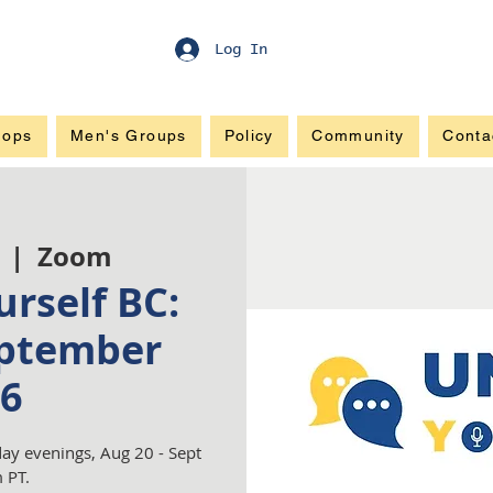
Log In
hops
Men's Groups
Policy
Community
Conta
  |  
Zoom
rself BC:
ptember
6
ay evenings, Aug 20 - Sept
 PT.