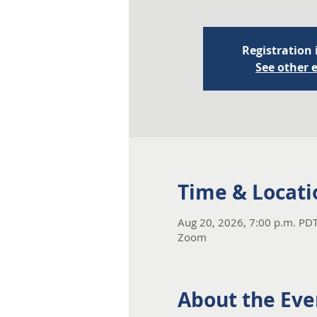
Registration 
See other 
Time & Locati
Aug 20, 2026, 7:00 p.m. PDT
Zoom
About the Eve