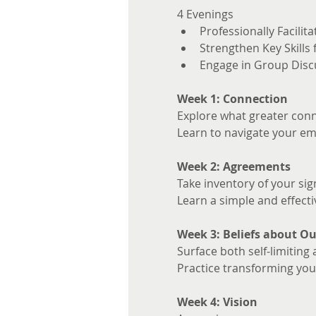
4 Evenings 
Professionally Facilita
Strengthen Key Skills
Engage in Group Disc
Week 1: Connection
Explore what greater conne
Learn to navigate your em
Week 2: Agreements
Take inventory of your sig
Learn a simple and effecti
Week 3: Beliefs about Ou
Surface both self-limiting 
Practice transforming your
Week 4: Vision