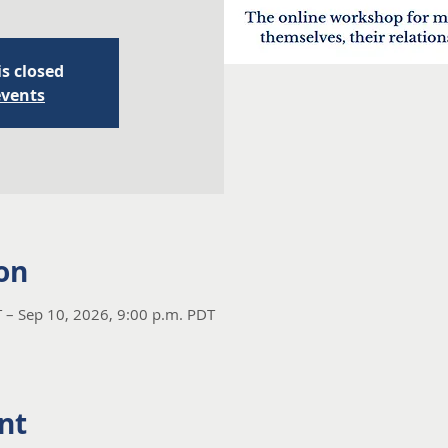
is closed
events
on
 – Sep 10, 2026, 9:00 p.m. PDT
nt