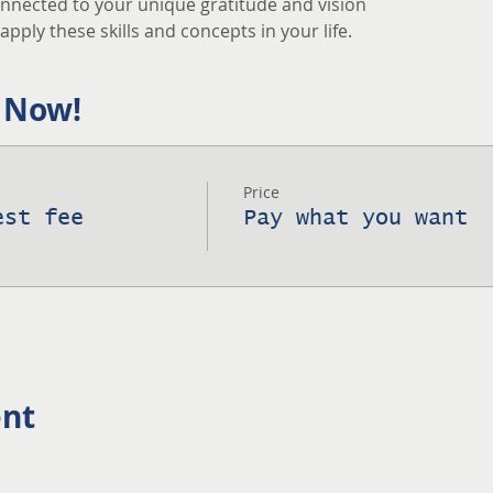
nnected to your unique gratitude and vision
pply these skills and concepts in your life.
 Now!
Price
est fee
Pay what you want
ent