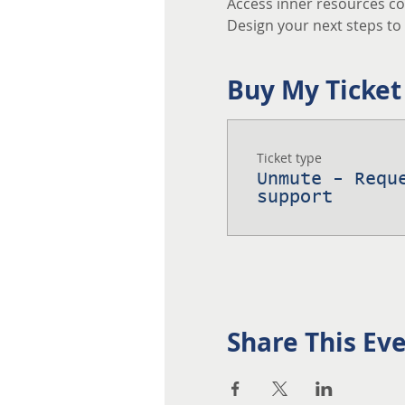
Access inner resources co
Design your next steps to a
Buy My Ticket
Ticket type
Unmute - Requ
support
Share This Ev