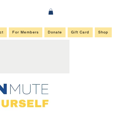
ct
For Members
Donate
Gift Card
Shop