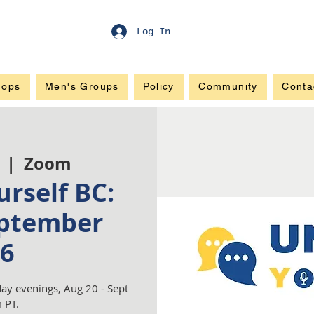
Log In
hops
Men's Groups
Policy
Community
Conta
  |  
Zoom
rself BC:
ptember
6
ay evenings, Aug 20 - Sept
 PT.