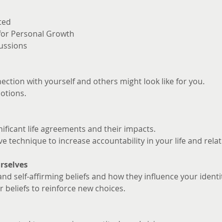
ted
 for Personal Growth
ussions
ction with yourself and others might look like for you. 
otions.
nificant life agreements and their impacts.
ve technique to increase accountability in your life and rela
rselves
and self-affirming beliefs and how they influence your identi
 beliefs to reinforce new choices.