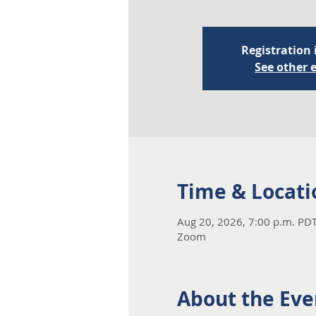
Registration 
See other 
Time & Locati
Aug 20, 2026, 7:00 p.m. PDT
Zoom
About the Eve