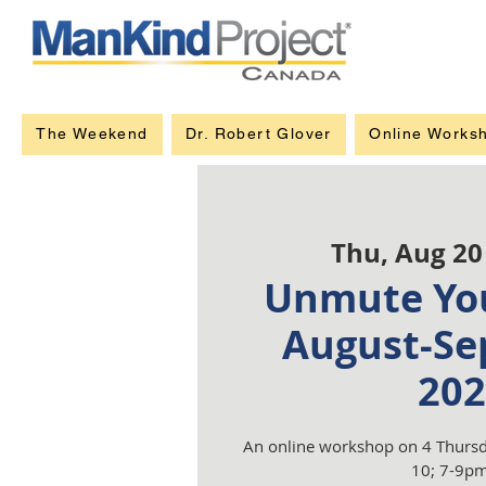
The Weekend
Dr. Robert Glover
Online Works
Thu, Aug 20
Unmute You
August-Se
202
An online workshop on 4 Thursd
10; 7-9pm