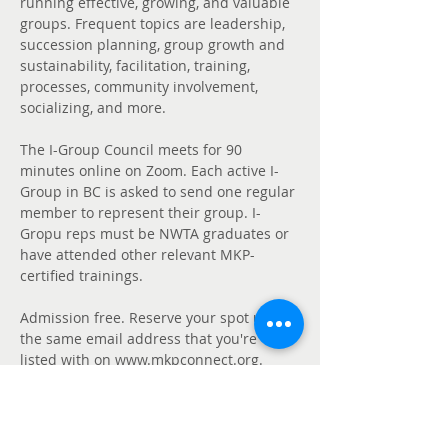
running effective, growing, and valuable 
groups. Frequent topics are leadership, 
succession planning, group growth and 
sustainability, facilitation, training, 
processes, community involvement, 
socializing, and more. 
The I-Group Council meets for 90 
minutes online on Zoom. Each active I-
Group in BC is asked to send one regular 
member to represent their group. I-
Gropu reps must be NWTA graduates or 
have attended other relevant MKP-
certified trainings. 
Admission free. Reserve your spot using 
the same email address that you're 
listed with on www.mkpconnect.org. 
Find us in our 
BC I-Group Council Chat 
Group