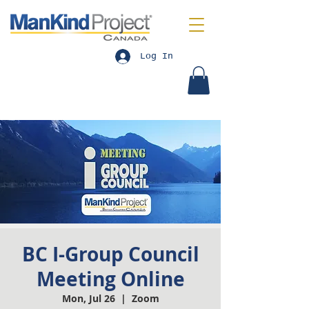
Log In
BC I-Group Council
Meeting Online
Mon, Jul 26
  |  
Zoom