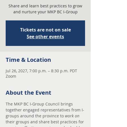
Share and learn best practices to grow
and nurture your MKP BC I-Group
Tickets are not on sale
See other events
Time & Location
Jul 26, 2027, 7:00 p.m. – 8:30 p.m. PDT
Zoom
About the Event
The MKP BC I-Group Council brings 
together engaged representatives from I-
groups around the province to 
work on
their groups and share best practices for 