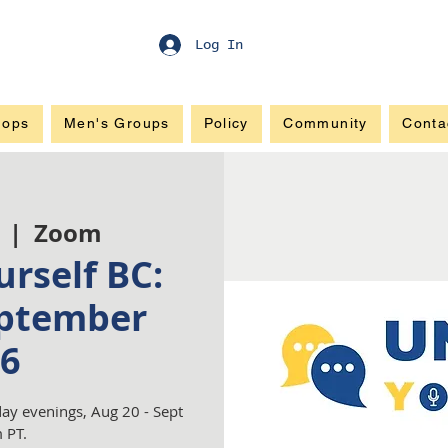
Log In
hops
Men's Groups
Policy
Community
Conta
  |  
Zoom
rself BC:
ptember
6
ay evenings, Aug 20 - Sept
 PT.