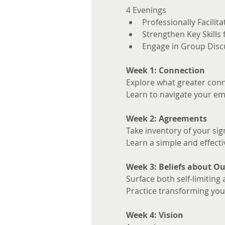
4 Evenings 
Professionally Facilita
Strengthen Key Skills
Engage in Group Disc
Week 1: Connection
Explore what greater conne
Learn to navigate your em
Week 2: Agreements
Take inventory of your sig
Learn a simple and effecti
Week 3: Beliefs about Ou
Surface both self-limiting 
Practice transforming your
Week 4: Vision