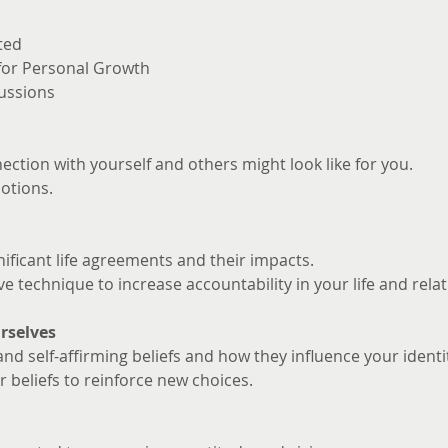
ted
 for Personal Growth
ussions
ction with yourself and others might look like for you. 
otions.
nificant life agreements and their impacts.
ve technique to increase accountability in your life and rela
rselves
and self-affirming beliefs and how they influence your identi
 beliefs to reinforce new choices.