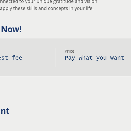
nnected to your unique gratitude and vision
pply these skills and concepts in your life.
 Now!
Price
est fee
Pay what you want
ent