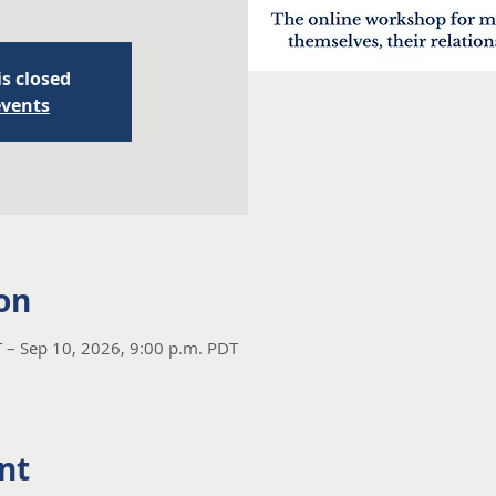
is closed
events
on
 – Sep 10, 2026, 9:00 p.m. PDT
nt