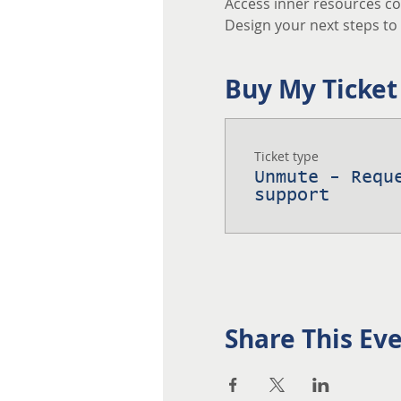
Access inner resources co
Design your next steps to a
Buy My Ticket
Ticket type
Unmute - Requ
support
Share This Ev