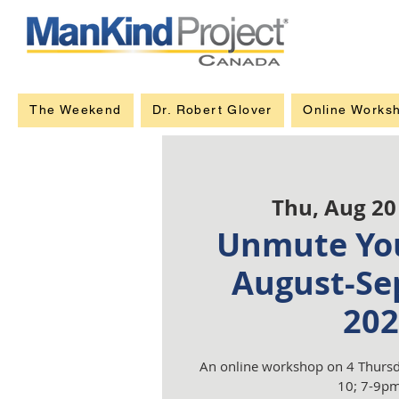
The Weekend
Dr. Robert Glover
Online Works
Thu, Aug 20
Unmute You
August-Se
202
An online workshop on 4 Thursd
10; 7-9pm