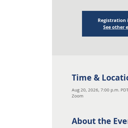
Registration 
See other 
Time & Locati
Aug 20, 2026, 7:00 p.m. PDT
Zoom
About the Eve