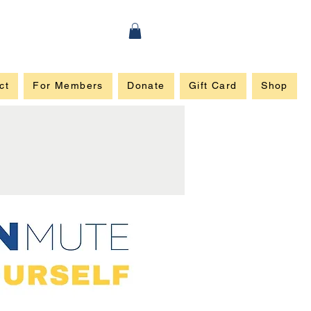
ct
For Members
Donate
Gift Card
Shop