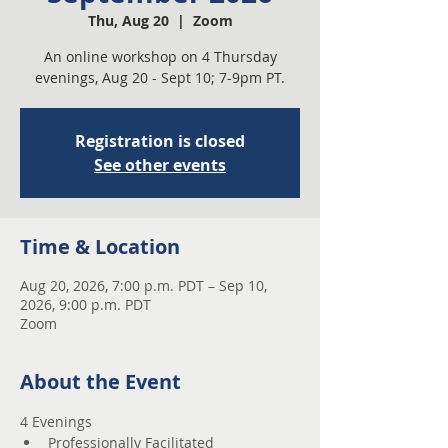
Thu, Aug 20
  |  
Zoom
An online workshop on 4 Thursday
evenings, Aug 20 - Sept 10; 7-9pm PT.
Registration is closed
See other events
Time & Location
Aug 20, 2026, 7:00 p.m. PDT – Sep 10,
2026, 9:00 p.m. PDT
Zoom
About the Event
4 Evenings 
Professionally Facilitated