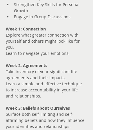
Strengthen Key Skills for Personal 
Growth
Engage in Group Discussions
Week 1: Connection
Explore what greater connection with 
yourself and others might look like for 
you. 
Learn to navigate your emotions.
Week 2: Agreements
Take inventory of your significant life 
agreements and their impacts.
Learn a simple and effective technique 
to increase accountability in your life 
and relationships.
Week 3: Beliefs about Ourselves
Surface both self-limiting and self-
affirming beliefs and how they influence 
your identities and relationships.