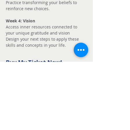
Practice transforming your beliefs to 
reinforce new choices.
Week 4: Vision
Access inner resources connected to 
your unique gratitude and vision
Design your next steps to apply these 
skills and concepts in your life.
Buy My Ticket Now!
Sale ended
Ticket type
Unmute - Request
fee support
Price
Pay what you want