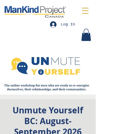
Log In
Unmute Yourself
BC: August-
September 2026