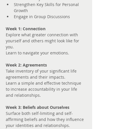
Strengthen Key Skills for Personal 
Growth
Engage in Group Discussions
Week 1: Connection
Explore what greater connection with 
yourself and others might look like for 
you. 
Learn to navigate your emotions.
Week 2: Agreements
Take inventory of your significant life 
agreements and their impacts.
Learn a simple and effective technique 
to increase accountability in your life 
and relationships.
Week 3: Beliefs about Ourselves
Surface both self-limiting and self-
affirming beliefs and how they influence 
your identities and relationships.