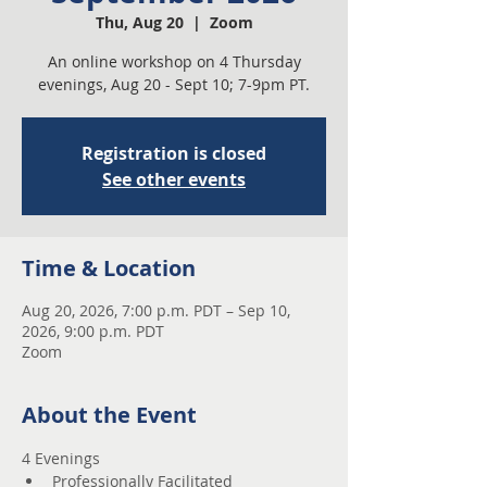
Thu, Aug 20
  |  
Zoom
An online workshop on 4 Thursday
evenings, Aug 20 - Sept 10; 7-9pm PT.
Registration is closed
See other events
Time & Location
Aug 20, 2026, 7:00 p.m. PDT – Sep 10,
2026, 9:00 p.m. PDT
Zoom
About the Event
4 Evenings 
Professionally Facilitated