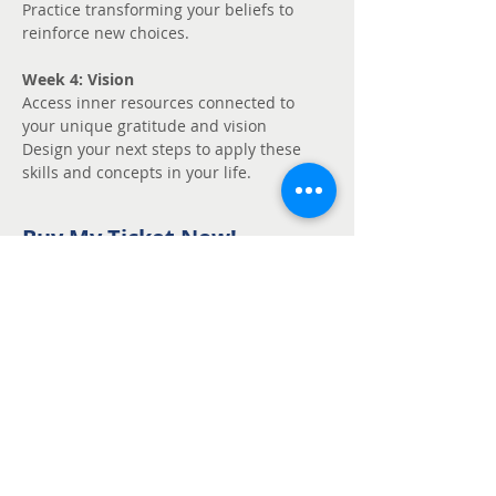
Practice transforming your beliefs to 
reinforce new choices.
Week 4: Vision
Access inner resources connected to 
your unique gratitude and vision
Design your next steps to apply these 
skills and concepts in your life.
Buy My Ticket Now!
Sale ended
Ticket type
Unmute - Request
fee support
Price
Pay what you want