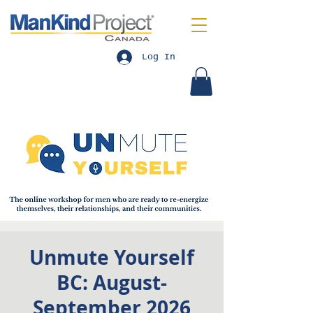
Log In
Unmute Yourself
BC: August-
September 2026