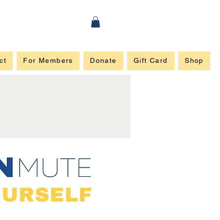
ct
For Members
Donate
Gift Card
Shop