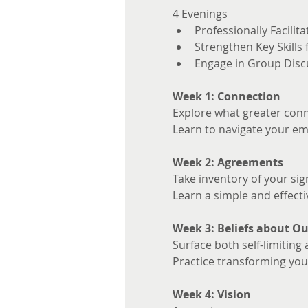
4 Evenings 
Professionally Facilita
Strengthen Key Skills
Engage in Group Disc
Week 1: Connection
Explore what greater conne
Learn to navigate your em
Week 2: Agreements
Take inventory of your sig
Learn a simple and effecti
Week 3: Beliefs about Ou
Surface both self-limiting 
Practice transforming your
Week 4: Vision