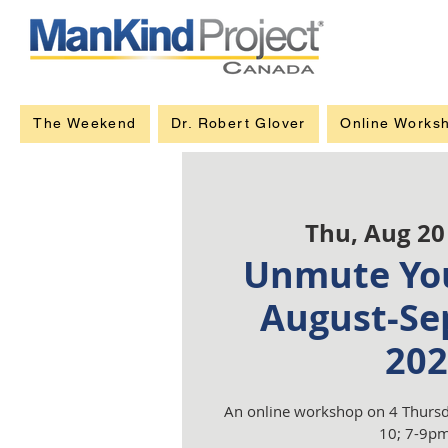
The Weekend
Dr. Robert Glover
Online Works
Thu, Aug 20
Unmute You
August-Se
202
An online workshop on 4 Thursd
10; 7-9pm