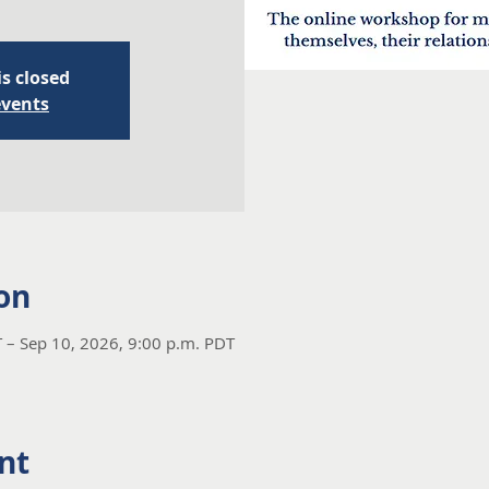
is closed
events
on
 – Sep 10, 2026, 9:00 p.m. PDT
nt