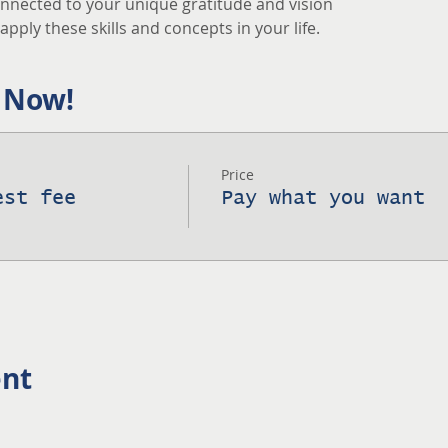
nnected to your unique gratitude and vision
pply these skills and concepts in your life.
 Now!
Price
est fee
Pay what you want
ent