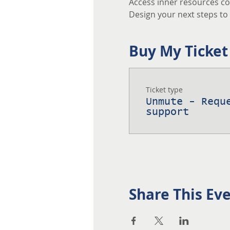
Access inner resources co
Design your next steps to a
Buy My Ticket
Ticket type
Unmute - Requ
support
Share This Ev