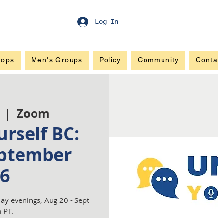
Log In
hops
Men's Groups
Policy
Community
Conta
  |  
Zoom
rself BC:
ptember
6
ay evenings, Aug 20 - Sept
 PT.