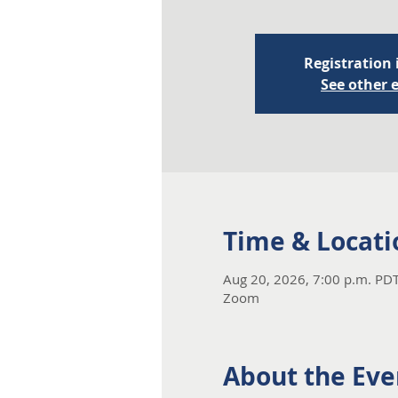
Registration 
See other 
Time & Locati
Aug 20, 2026, 7:00 p.m. PDT
Zoom
About the Eve