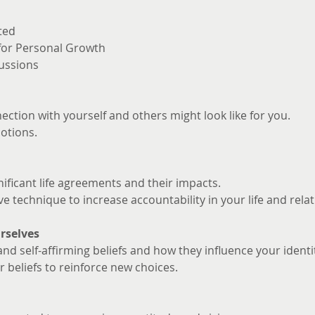
ted
 for Personal Growth
ussions
ction with yourself and others might look like for you. 
otions.
nificant life agreements and their impacts.
ve technique to increase accountability in your life and rela
rselves
and self-affirming beliefs and how they influence your identi
 beliefs to reinforce new choices.