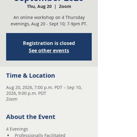
Thu, Aug 20
  |  
Zoom
An online workshop on 4 Thursday
evenings, Aug 20 - Sept 10; 7-9pm PT.
Registration is closed
See other events
Time & Location
Aug 20, 2026, 7:00 p.m. PDT – Sep 10,
2026, 9:00 p.m. PDT
Zoom
About the Event
4 Evenings 
Professionally Facilitated