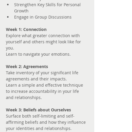
Strengthen Key Skills for Personal 
Growth
Engage in Group Discussions
Week 1: Connection
Explore what greater connection with 
yourself and others might look like for 
you. 
Learn to navigate your emotions.
Week 2: Agreements
Take inventory of your significant life 
agreements and their impacts.
Learn a simple and effective technique 
to increase accountability in your life 
and relationships.
Week 3: Beliefs about Ourselves
Surface both self-limiting and self-
affirming beliefs and how they influence 
your identities and relationships.