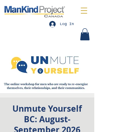
Log In
Unmute Yourself
BC: August-
September 2026