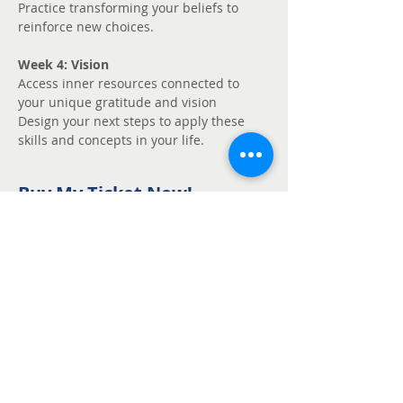
Practice transforming your beliefs to 
reinforce new choices.
Week 4: Vision
Access inner resources connected to 
your unique gratitude and vision
Design your next steps to apply these 
skills and concepts in your life.
Buy My Ticket Now!
Sale ended
Ticket type
Unmute - Request
fee support
Price
Pay what you want