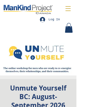
Log In
Unmute Yourself
BC: August-
September 2026