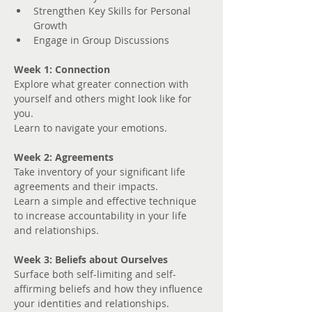
Strengthen Key Skills for Personal 
Growth
Engage in Group Discussions
Week 1: Connection
Explore what greater connection with 
yourself and others might look like for 
you. 
Learn to navigate your emotions.
Week 2: Agreements
Take inventory of your significant life 
agreements and their impacts.
Learn a simple and effective technique 
to increase accountability in your life 
and relationships.
Week 3: Beliefs about Ourselves
Surface both self-limiting and self-
affirming beliefs and how they influence 
your identities and relationships.