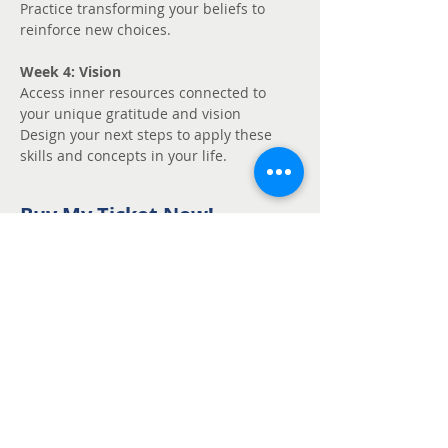
Practice transforming your beliefs to 
reinforce new choices.
Week 4: Vision
Access inner resources connected to 
your unique gratitude and vision
Design your next steps to apply these 
skills and concepts in your life.
Buy My Ticket Now!
Sale ended
Ticket type
Unmute - Request
fee support
Price
Pay what you want