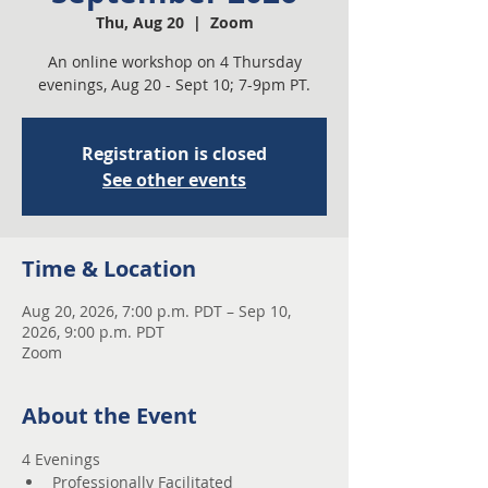
Thu, Aug 20
  |  
Zoom
An online workshop on 4 Thursday
evenings, Aug 20 - Sept 10; 7-9pm PT.
Registration is closed
See other events
Time & Location
Aug 20, 2026, 7:00 p.m. PDT – Sep 10,
2026, 9:00 p.m. PDT
Zoom
About the Event
4 Evenings 
Professionally Facilitated