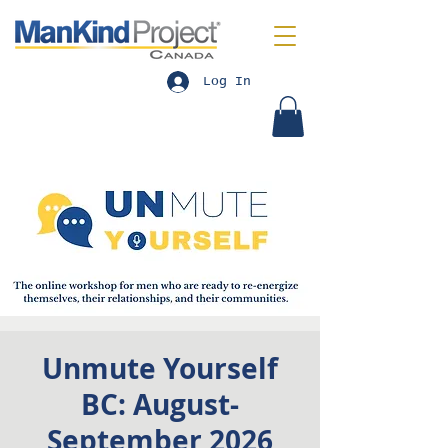
Log In
Unmute Yourself
BC: August-
September 2026