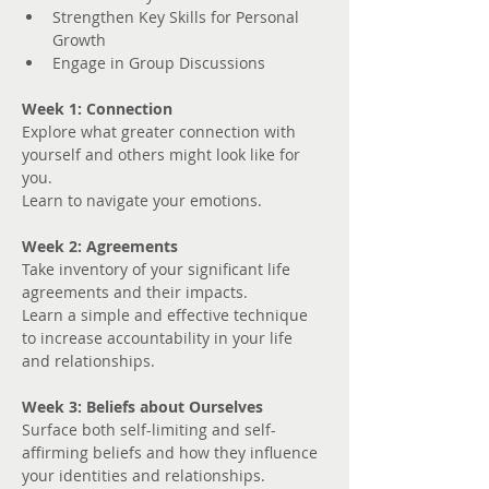
Strengthen Key Skills for Personal 
Growth
Engage in Group Discussions
Week 1: Connection
Explore what greater connection with 
yourself and others might look like for 
you. 
Learn to navigate your emotions.
Week 2: Agreements
Take inventory of your significant life 
agreements and their impacts.
Learn a simple and effective technique 
to increase accountability in your life 
and relationships.
Week 3: Beliefs about Ourselves
Surface both self-limiting and self-
affirming beliefs and how they influence 
your identities and relationships.