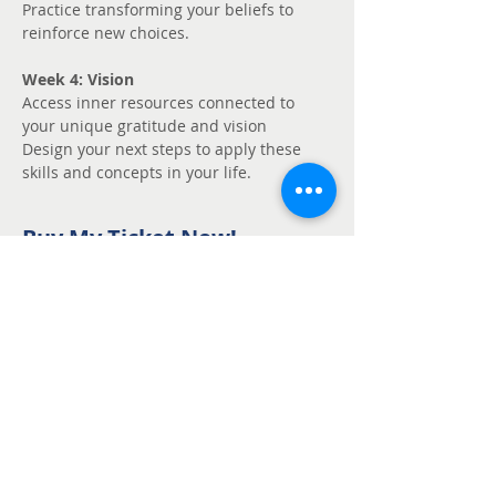
Practice transforming your beliefs to 
reinforce new choices.
Week 4: Vision
Access inner resources connected to 
your unique gratitude and vision
Design your next steps to apply these 
skills and concepts in your life.
Buy My Ticket Now!
Sale ended
Ticket type
Unmute - Request
fee support
Price
Pay what you want