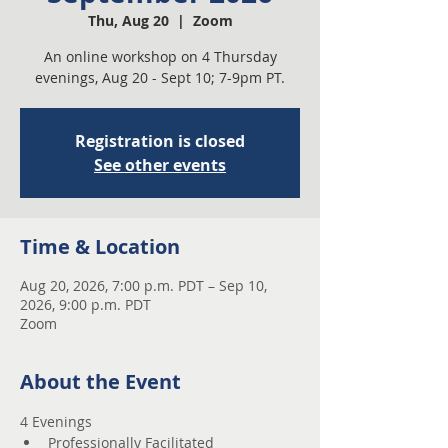
Thu, Aug 20
  |  
Zoom
An online workshop on 4 Thursday
evenings, Aug 20 - Sept 10; 7-9pm PT.
Registration is closed
See other events
Time & Location
Aug 20, 2026, 7:00 p.m. PDT – Sep 10,
2026, 9:00 p.m. PDT
Zoom
About the Event
4 Evenings 
Professionally Facilitated